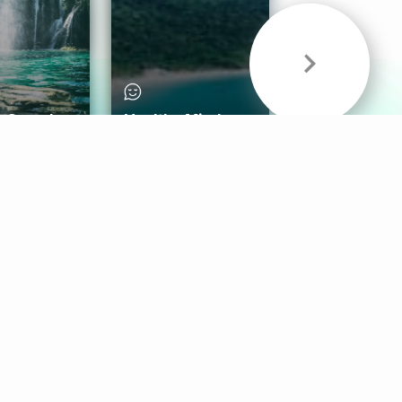
& Sounds
Healthy Mind
Follow Us