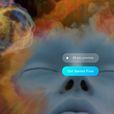
30 sec preview
Get Started Free