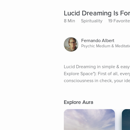
Lucid Dreaming Is Fo
8 Min
Spirituality
19 Favorit
Fernando Albert
Psychic Medium & Meditatio
Lucid Dreaming in simple & easy
Explore Space"): First of all, ev
consciousness in check, your ide
Explore Aura