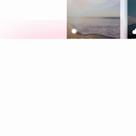
Meditation
L
Aura
Explore