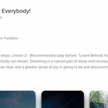
r Everybody!
es
n Facilitator
 steps: Lesson 2 - (Recommended play before: "Leave Behind Yo
erybody can dream. Dreaming is a natural part of sleep and necess
as clear, and a greater sense of joy in going to be and discoveri