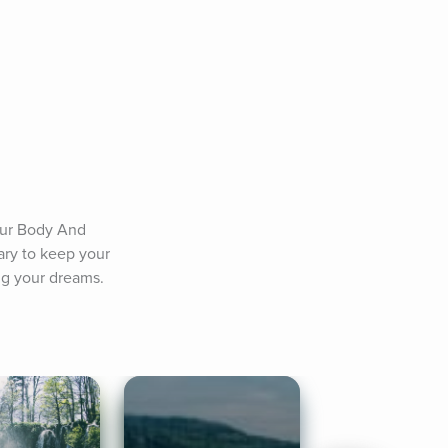
ur Body And 
ary to keep your 
ng your dreams.