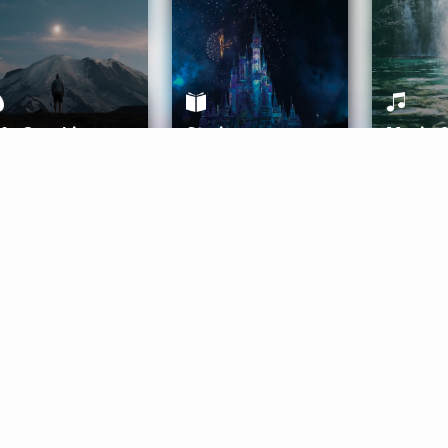
ife Coaching
Stories
Music 
More
Get Started
Gift Aura
Get Started