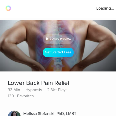
Loading...
30 sec preview
Get Started Free
Lower Back Pain Relief
33 Min
Hypnosis
2.3k+ Plays
130+ Favorites
Melissa Stefanski, PhD, LMBT