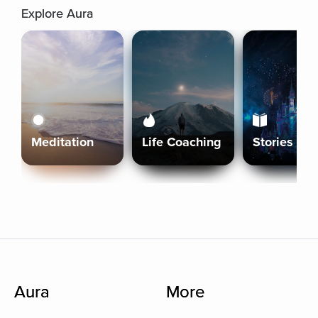
Explore Aura
Meditation
Life Coaching
Stories
Aura
More