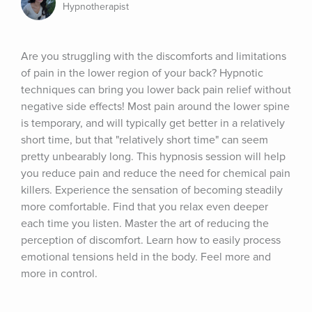
Hypnotherapist
Are you struggling with the discomforts and limitations 
of pain in the lower region of your back? Hypnotic 
techniques can bring you lower back pain relief without 
negative side effects! Most pain around the lower spine 
is temporary, and will typically get better in a relatively 
short time, but that "relatively short time" can seem 
pretty unbearably long. This hypnosis session will help 
you reduce pain and reduce the need for chemical pain 
killers. Experience the sensation of becoming steadily 
more comfortable. Find that you relax even deeper 
each time you listen. Master the art of reducing the 
perception of discomfort. Learn how to easily process 
emotional tensions held in the body. Feel more and 
more in control.