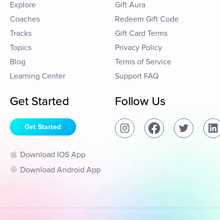
Explore
Gift Aura
Coaches
Redeem Gift Code
Tracks
Gift Card Terms
Topics
Privacy Policy
Blog
Terms of Service
Learning Center
Support FAQ
Get Started
Follow Us
Get Started
Download IOS App
Download Android App