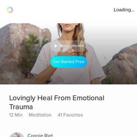
Loading...
30 sec preview
Get Started Free
Lovingly Heal From Emotional
Trauma
12 Min
Meditation
41 Favorites
Connie Riet