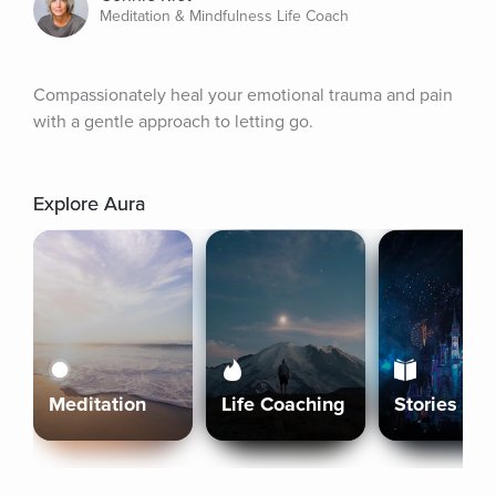
Meditation & Mindfulness Life Coach
Compassionately heal your emotional trauma and pain 
with a gentle approach to letting go.
Explore Aura
Meditation
Life Coaching
Stories