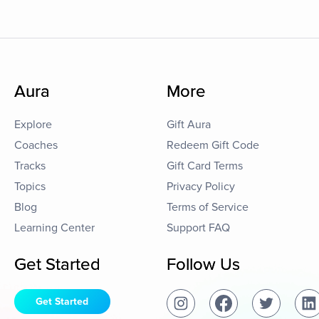
Aura
More
Explore
Gift Aura
Coaches
Redeem Gift Code
Tracks
Gift Card Terms
Topics
Privacy Policy
Blog
Terms of Service
Learning Center
Support FAQ
Get Started
Follow Us
Get Started