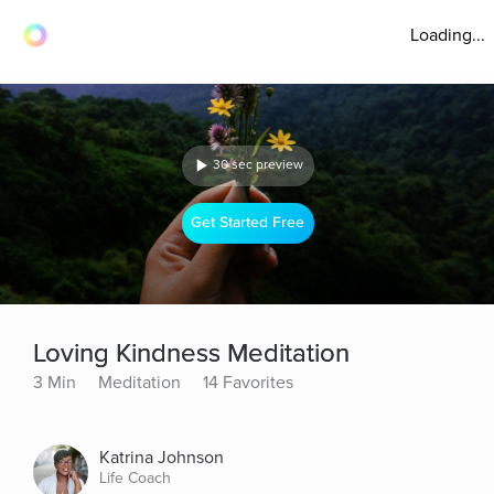
Loading...
30 sec preview
Get Started Free
Loving Kindness Meditation
3 Min
Meditation
14 Favorites
Katrina Johnson
Life Coach