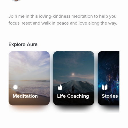
Join me in this loving-kindness meditation to help you 
focus, reset and walk in peace and love along the way.
Explore Aura
Meditation
Life Coaching
Stories