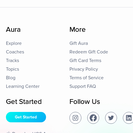
Aura
More
Explore
Gift Aura
Coaches
Redeem Gift Code
Tracks
Gift Card Terms
Topics
Privacy Policy
Blog
Terms of Service
Learning Center
Support FAQ
Get Started
Follow Us
Get Started