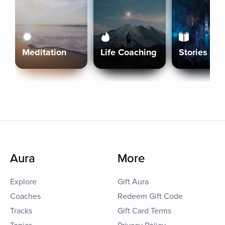
Meditation
Life Coaching
Stories
Aura
More
Explore
Gift Aura
Coaches
Redeem Gift Code
Tracks
Gift Card Terms