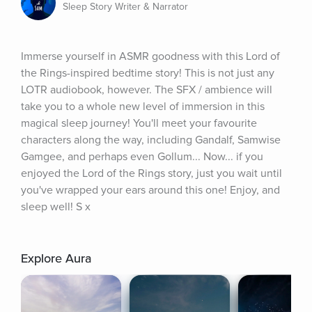
Sleep Story Writer & Narrator
Immerse yourself in ASMR goodness with this Lord of 
the Rings-inspired bedtime story! This is not just any 
LOTR audiobook, however. The SFX / ambience will 
take you to a whole new level of immersion in this 
magical sleep journey! You'll meet your favourite 
characters along the way, including Gandalf, Samwise 
Gamgee, and perhaps even Gollum... Now... if you 
enjoyed the Lord of the Rings story, just you wait until 
you've wrapped your ears around this one! Enjoy, and 
sleep well! S x
Explore Aura