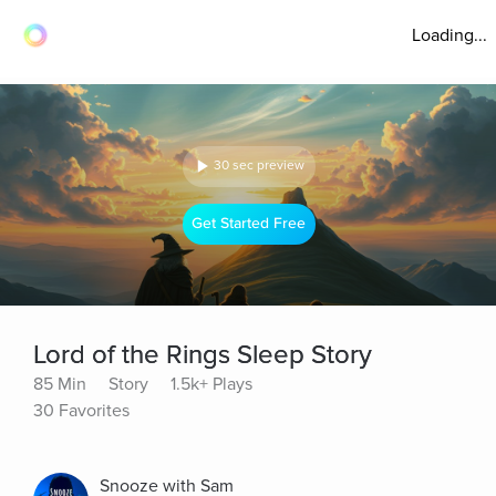
Loading...
30 sec preview
Get Started Free
Lord of the Rings Sleep Story
85 Min
Story
1.5k+ Plays
30 Favorites
Snooze with Sam