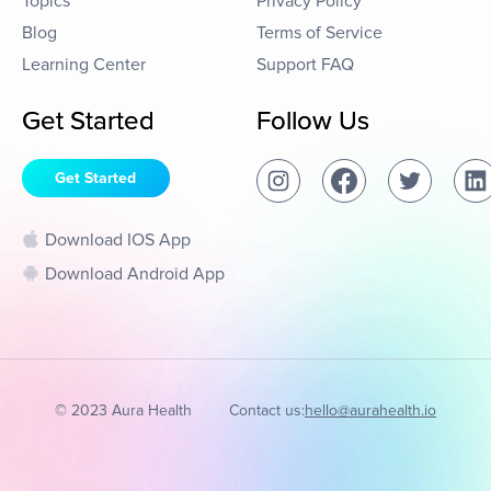
Topics
Privacy Policy
Blog
Terms of Service
Learning Center
Support FAQ
Get Started
Follow Us
Get Started
Download IOS App
Download Android App
© 2023 Aura Health
Contact us:
hello@aurahealth.io