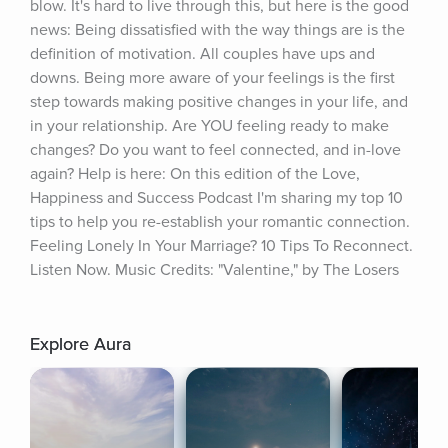
blow. It's hard to live through this, but here is the good 
news: Being dissatisfied with the way things are is the 
definition of motivation. All couples have ups and 
downs. Being more aware of your feelings is the first 
step towards making positive changes in your life, and 
in your relationship. Are YOU feeling ready to make 
changes? Do you want to feel connected, and in-love 
again? Help is here: On this edition of the Love, 
Happiness and Success Podcast I'm sharing my top 10 
tips to help you re-establish your romantic connection. 
Feeling Lonely In Your Marriage? 10 Tips To Reconnect. 
Listen Now. Music Credits: "Valentine," by The Losers
Explore Aura