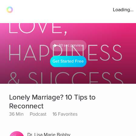
Loading...
30 sec preview
Get Started Free
Lonely Marriage? 10 Tips to
Reconnect
36 Min
Podcast
16 Favorites
Dr. Lisa Marie Bobby