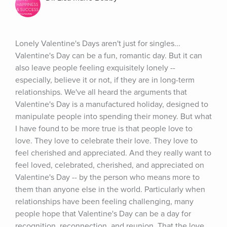
Lonely Valentine's Days aren't just for singles... 
Valentine's Day can be a fun, romantic day. But it can 
also leave people feeling exquisitely lonely -- 
especially, believe it or not, if they are in long-term 
relationships. We've all heard the arguments that 
Valentine's Day is a manufactured holiday, designed to 
manipulate people into spending their money. But what 
I have found to be more true is that people love to 
love. They love to celebrate their love. They love to 
feel cherished and appreciated. And they really want to 
feel loved, celebrated, cherished, and appreciated on 
Valentine's Day -- by the person who means more to 
them than anyone else in the world. Particularly when 
relationships have been feeling challenging, many 
people hope that Valentine's Day can be a day for 
recognition, reconnection, and reunion. That the love 