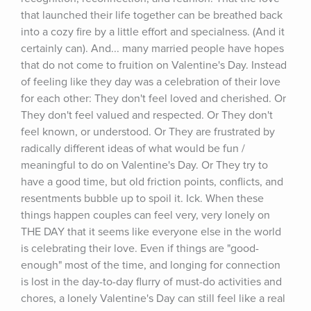
that launched their life together can be breathed back 
into a cozy fire by a little effort and specialness. (And it 
certainly can). And... many married people have hopes 
that do not come to fruition on Valentine's Day. Instead 
of feeling like they day was a celebration of their love 
for each other: They don't feel loved and cherished. Or 
They don't feel valued and respected. Or They don't 
feel known, or understood. Or They are frustrated by 
radically different ideas of what would be fun / 
meaningful to do on Valentine's Day. Or They try to 
have a good time, but old friction points, conflicts, and 
resentments bubble up to spoil it. Ick. When these 
things happen couples can feel very, very lonely on 
THE DAY that it seems like everyone else in the world 
is celebrating their love. Even if things are "good-
enough" most of the time, and longing for connection 
is lost in the day-to-day flurry of must-do activities and 
chores, a lonely Valentine's Day can still feel like a real 