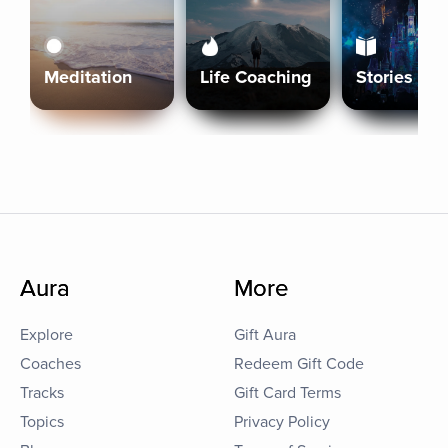
Meditation
Life Coaching
Stories
Aura
More
Explore
Gift Aura
Coaches
Redeem Gift Code
Tracks
Gift Card Terms
Topics
Privacy Policy