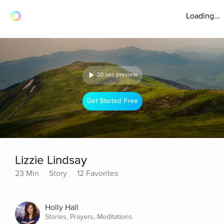
Loading...
30 sec preview
Get Started Free
Lizzie Lindsay
23 Min
Story
12 Favorites
Holly Hall
Stories, Prayers, Meditations