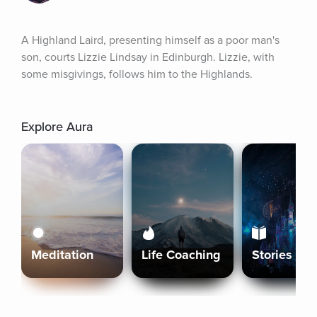
A Highland Laird, presenting himself as a poor man's 
son, courts Lizzie Lindsay in Edinburgh. Lizzie, with 
some misgivings, follows him to the Highlands.
Explore Aura
Meditation
Life Coaching
Stories