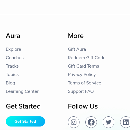
Aura
More
Explore
Gift Aura
Coaches
Redeem Gift Code
Tracks
Gift Card Terms
Topics
Privacy Policy
Blog
Terms of Service
Learning Center
Support FAQ
Get Started
Follow Us
Get Started