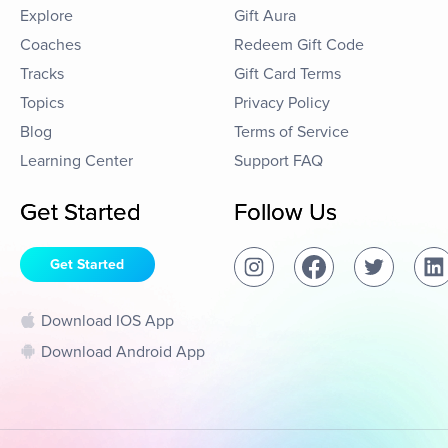
Explore
Gift Aura
Coaches
Redeem Gift Code
Tracks
Gift Card Terms
Topics
Privacy Policy
Blog
Terms of Service
Learning Center
Support FAQ
Get Started
Follow Us
Get Started
Download IOS App
Download Android App