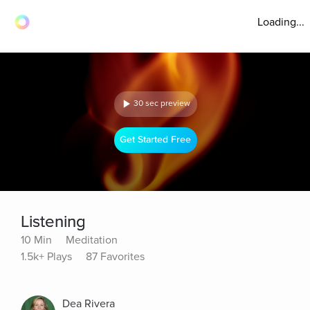
Loading...
30 sec preview
Get Started Free
Listening
10 Min
Meditation
1.5k+ Plays
87 Favorites
Dea Rivera