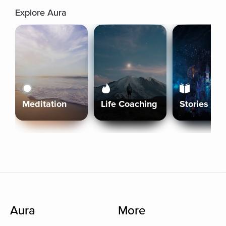
Explore Aura
Meditation
Life Coaching
Stories
Aura
More