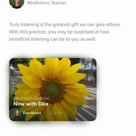
Mindfulness Teacher
Truly listening is the greatest gift we can give others. 
With this practice, you may be surprised at how 
beneficial listening can be to you as well.
Meditation Channel
Now with Dea
Dea Rivera
6.5k+