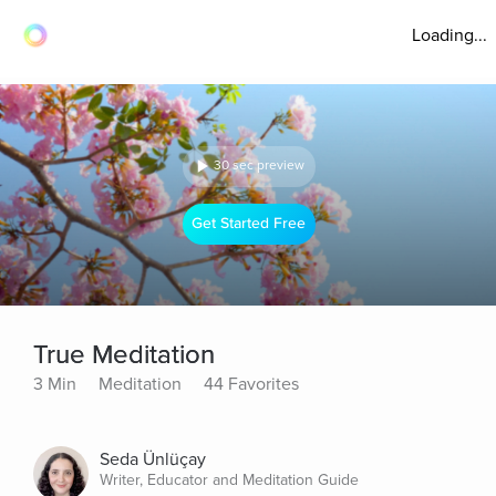
Loading...
30 sec preview
Get Started Free
True Meditation
3 Min
Meditation
44 Favorites
Seda Ünlüçay
Writer, Educator and Meditation Guide