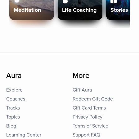
Meditation
Life Coaching
Stories
Aura
More
Explore
Gift Aura
Coaches
Redeem Gift Code
Tracks
Gift Card Terms
Topics
Privacy Policy
Blog
Terms of Service
Learning Center
Support FAQ