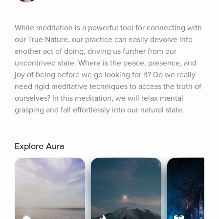
While meditation is a powerful tool for connecting with 
our True Nature, our practice can easily devolve into 
another act of doing, driving us further from our 
uncontrived state. Where is the peace, presence, and 
joy of being before we go looking for it? Do we really 
need rigid meditative techniques to access the truth of 
ourselves? In this meditation, we will relax mental 
grasping and fall effortlessly into our natural state.
Explore Aura