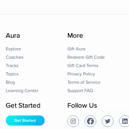
Aura
More
Explore
Gift Aura
Coaches
Redeem Gift Code
Tracks
Gift Card Terms
Topics
Privacy Policy
Blog
Terms of Service
Learning Center
Support FAQ
Get Started
Follow Us
Get Started