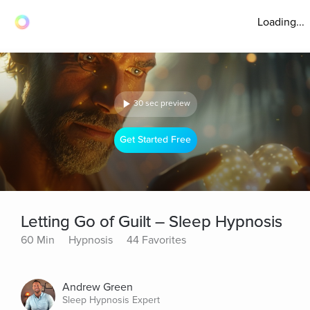
Loading...
30 sec preview
Get Started Free
Letting Go of Guilt – Sleep Hypnosis
60 Min
Hypnosis
44 Favorites
Andrew Green
Sleep Hypnosis Expert