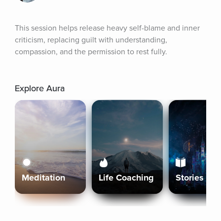
This session helps release heavy self-blame and inner 
criticism, replacing guilt with understanding, 
compassion, and the permission to rest fully.
Explore Aura
Meditation
Life Coaching
Stories