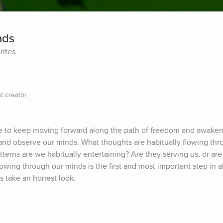
nds
rites
t creator
e to keep moving forward along the path of freedom and awakenin
 and observe our minds. What thoughts are habitually flowing thr
erns are we habitually entertaining? Are they serving us, or are 
wing through our minds is the first and most important step in al
's take an honest look.