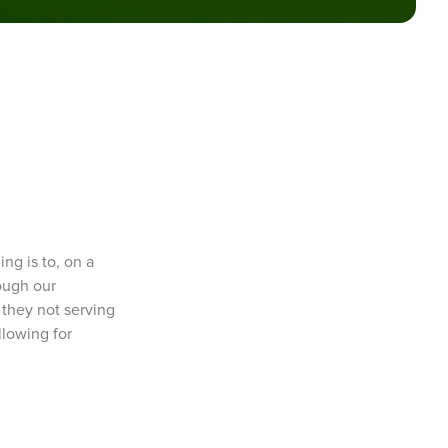
g is to, on a 
ough our 
they not serving 
lowing for 