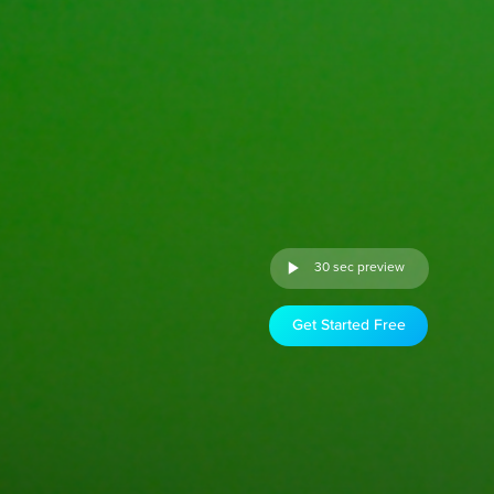
30 sec preview
Get Started Free