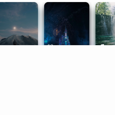
ife Coaching
Stories
Music 