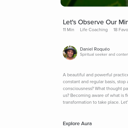
Let's Observe Our Mi
11 Min
Life Coaching
18 Favo
Daniel Roquéo
Spiritual seeker and conten
A beautiful and powerful practic
constant and regular basis, stop
consciousness? What thought patt
us? Becoming aware of what is flo
transformation to take place. Let
Explore Aura