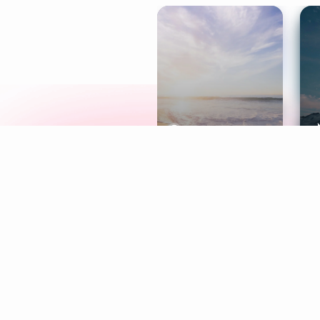
Meditation
L