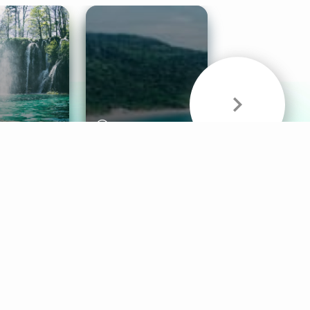
& Sounds
Healthy Mind