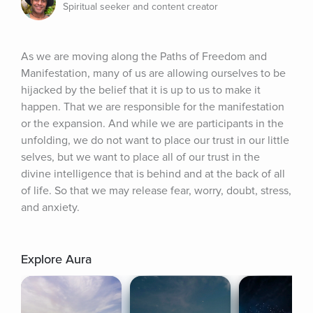
Spiritual seeker and content creator
As we are moving along the Paths of Freedom and 
Manifestation, many of us are allowing ourselves to be 
hijacked by the belief that it is up to us to make it 
happen. That we are responsible for the manifestation 
or the expansion. And while we are participants in the 
unfolding, we do not want to place our trust in our little 
selves, but we want to place all of our trust in the 
divine intelligence that is behind and at the back of all 
of life. So that we may release fear, worry, doubt, stress, 
and anxiety.
Explore Aura