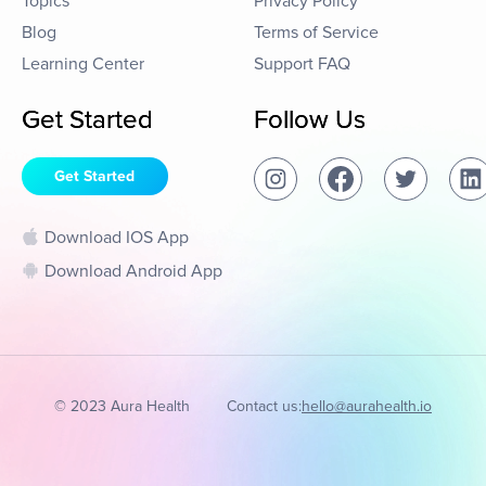
Topics
Privacy Policy
Blog
Terms of Service
Learning Center
Support FAQ
Get Started
Follow Us
Get Started
Download IOS App
Download Android App
© 2023 Aura Health
Contact us:
hello@aurahealth.io