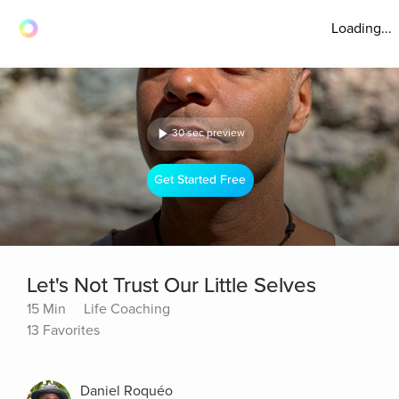
Loading...
30 sec preview
Get Started Free
Let's Not Trust Our Little Selves
15 Min
Life Coaching
13 Favorites
Daniel Roquéo