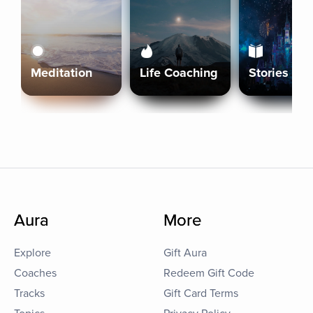
Meditation
Life Coaching
Stories
Aura
More
Explore
Gift Aura
Coaches
Redeem Gift Code
Tracks
Gift Card Terms