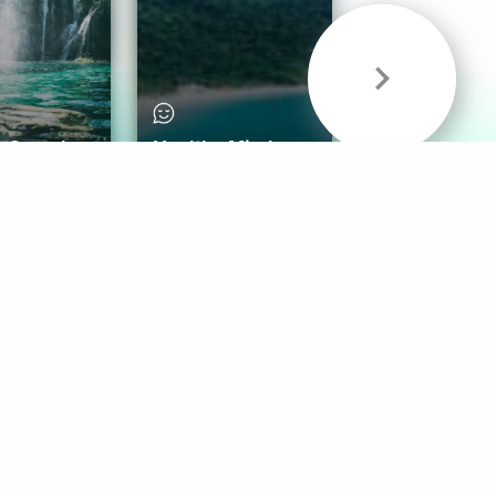
& Sounds
Healthy Mind
Follow Us