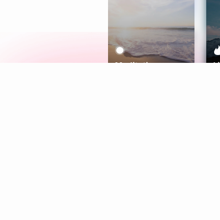
Meditation
L
Aura
Explore