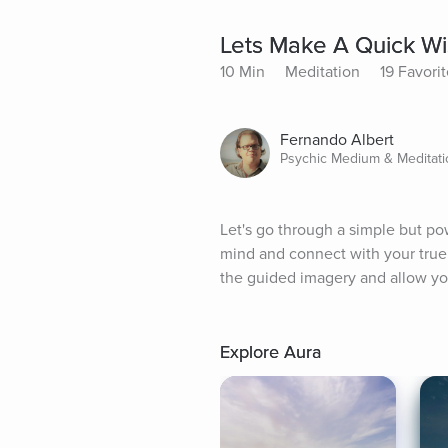
Lets Make A Quick Wi
10 Min
Meditation
19 Favori
Fernando Albert
Psychic Medium & Meditatio
Let's go through a simple but pow
mind and connect with your true i
the guided imagery and allow you
Explore Aura