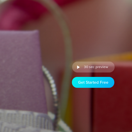
30 sec preview
Get Started Free