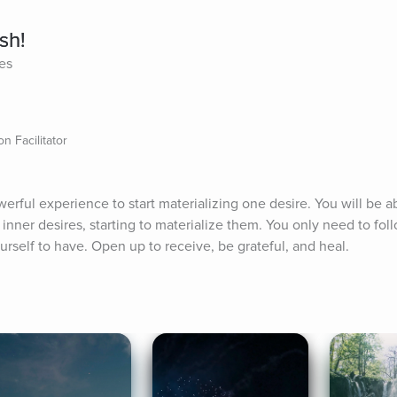
sh!
tes
n Facilitator
erful experience to start materializing one desire. You will be abl
nner desires, starting to materialize them. You only need to foll
rself to have. Open up to receive, be grateful, and heal.