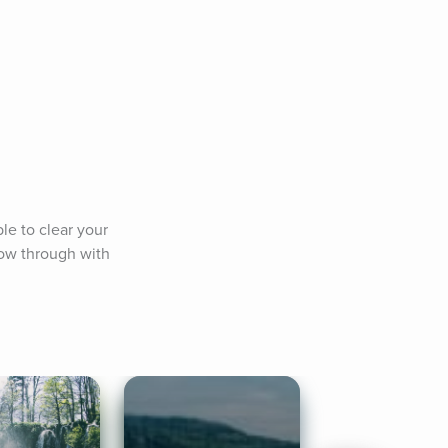
e to clear your 
ow through with 