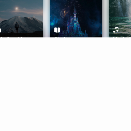
ife Coaching
Stories
Music 
More
Get Started
Gift Aura
Get Started