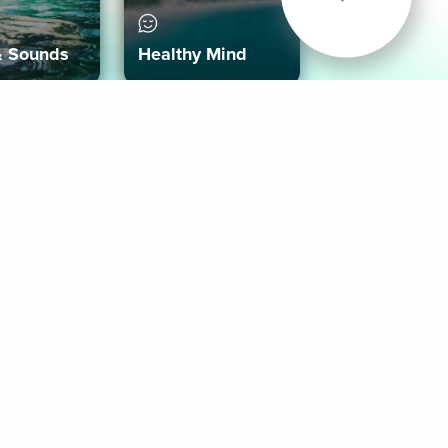
& Sounds
Healthy Mind
Follow Us
 App
roid App