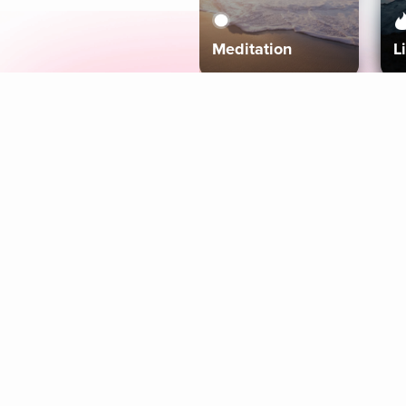
Meditation
L
Aura
Explore
Coaches
Tracks
Topics