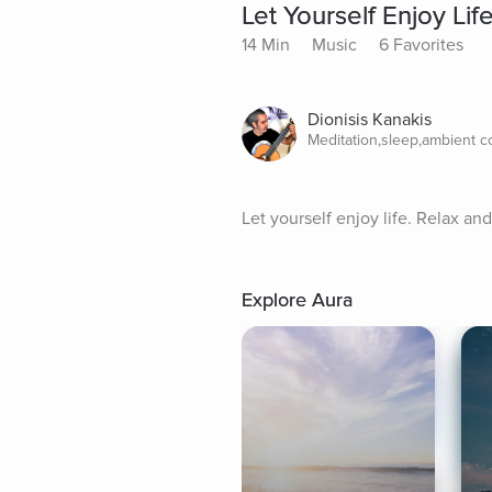
Let Yourself Enjoy Lif
14 Min
Music
6 Favorites
Dionisis Kanakis
Meditation,sleep,ambient 
Let yourself enjoy life. Relax an
Explore Aura