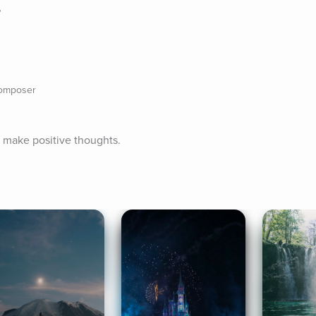
e
composer
d make positive thoughts.