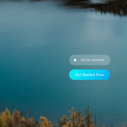
30 sec preview
Get Started Free