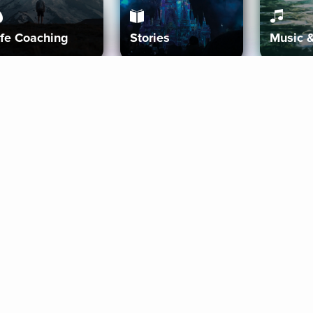
ife Coaching
Stories
Music 
More
Get Started
Gift Aura
Get Started
Redeem Gift Code
Gift Card Terms
Download IOS
Privacy Policy
Download And