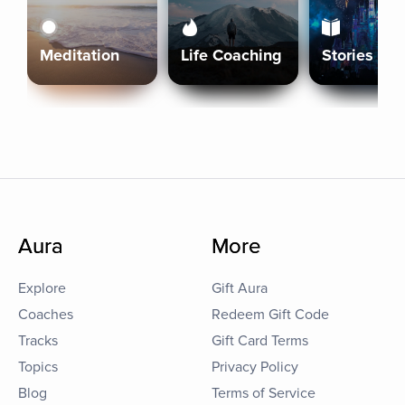
Meditation
Life Coaching
Stories
Aura
More
Explore
Gift Aura
Coaches
Redeem Gift Code
Tracks
Gift Card Terms
Topics
Privacy Policy
Blog
Terms of Service