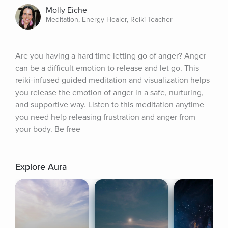
Molly Eiche
Meditation, Energy Healer, Reiki Teacher
Are you having a hard time letting go of anger? Anger 
can be a difficult emotion to release and let go. This 
reiki-infused guided meditation and visualization helps 
you release the emotion of anger in a safe, nurturing, 
and supportive way. Listen to this meditation anytime 
you need help releasing frustration and anger from 
your body. Be free
Explore Aura