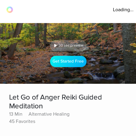
Loading...
30 sec preview
Get Started Free
Let Go of Anger Reiki Guided
Meditation
13 Min
Alternative Healing
45 Favorites