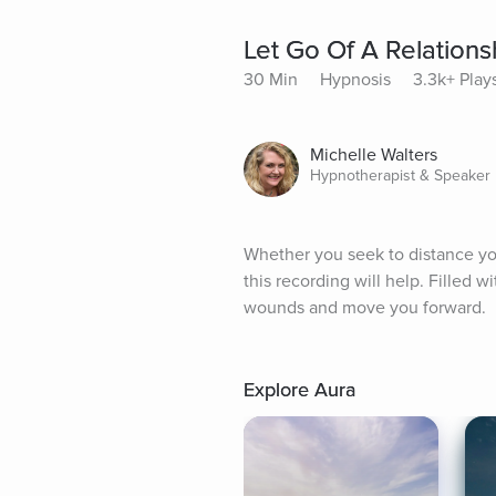
Let Go Of A Relations
30 Min
Hypnosis
3.3k+ Play
Michelle Walters
Hypnotherapist & Speaker
Whether you seek to distance your
this recording will help. Filled wi
wounds and move you forward.
Explore Aura