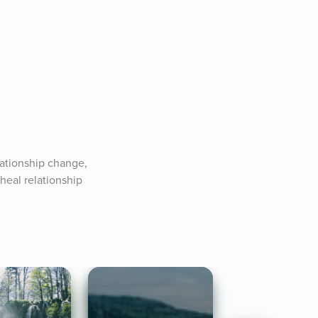
ationship change, 
 heal relationship 