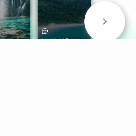
& Sounds
Healthy Mind
Follow Us