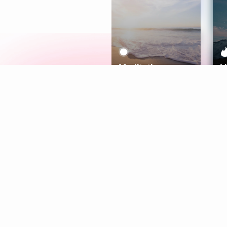
Meditation
L
Aura
Explore