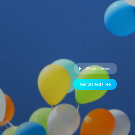
30 sec preview
Get Started Free