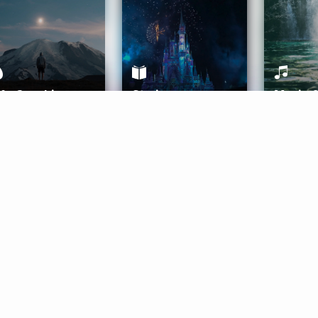
ife Coaching
Stories
Music 
More
Get Started
Gift Aura
Get Started