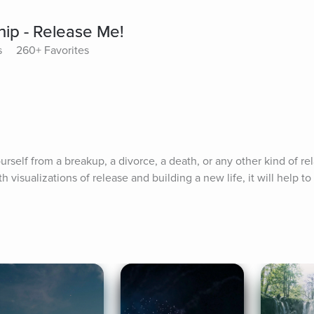
hip - Release Me!
s
260+ Favorites
self from a breakup, a divorce, a death, or any other kind of rel
th visualizations of release and building a new life, it will help to