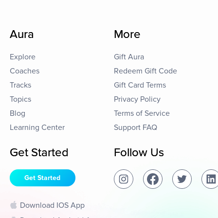
Aura
More
Explore
Gift Aura
Coaches
Redeem Gift Code
Tracks
Gift Card Terms
Topics
Privacy Policy
Blog
Terms of Service
Learning Center
Support FAQ
Get Started
Follow Us
Get Started
Download IOS App