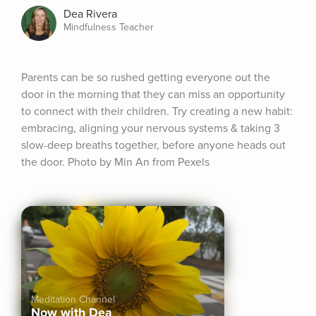
Dea Rivera
Mindfulness Teacher
Parents can be so rushed getting everyone out the 
door in the morning that they can miss an opportunity 
to connect with their children. Try creating a new habit: 
embracing, aligning your nervous systems & taking 3 
slow-deep breaths together, before anyone heads out 
the door. Photo by Min An from Pexels
Meditation Channel
Now with Dea