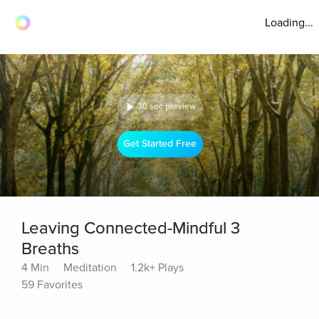
Loading...
30 sec preview
Get Started Free
Leaving Connected-Mindful 3
Breaths
4 Min
Meditation
1.2k+ Plays
59 Favorites