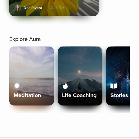
Dea Rivera
6.5k+
Explore Aura
Meditation
Life Coaching
Stories