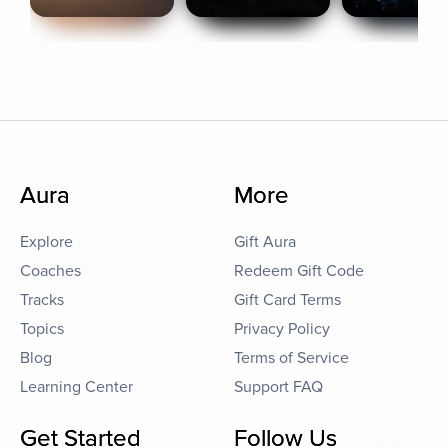
Aura
More
Explore
Gift Aura
Coaches
Redeem Gift Code
Tracks
Gift Card Terms
Topics
Privacy Policy
Blog
Terms of Service
Learning Center
Support FAQ
Get Started
Follow Us