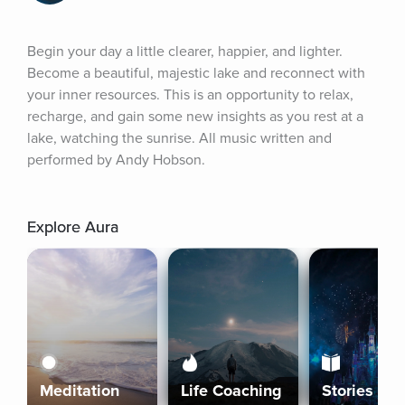
Begin your day a little clearer, happier, and lighter. 
Become a beautiful, majestic lake and reconnect with 
your inner resources. This is an opportunity to relax, 
recharge, and gain some new insights as you rest at a 
lake, watching the sunrise. All music written and 
performed by Andy Hobson.
Explore Aura
Meditation
Life Coaching
Stories