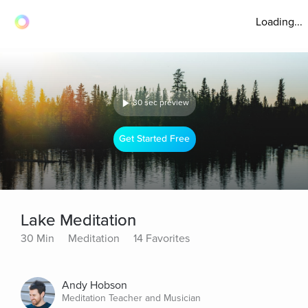
Loading...
30 sec preview
Get Started Free
Lake Meditation
30 Min
Meditation
14 Favorites
Andy Hobson
Meditation Teacher and Musician