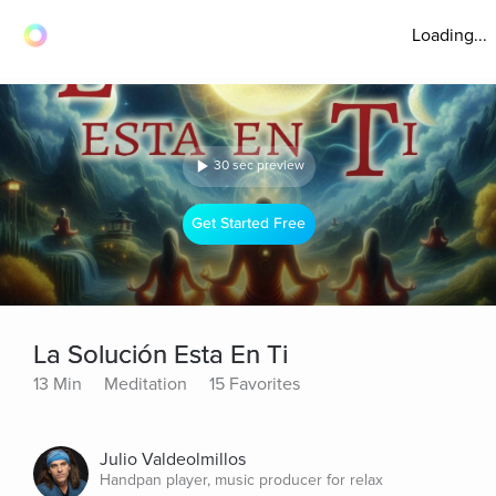
Loading...
30 sec preview
Get Started Free
La Solución Esta En Ti
13 Min
Meditation
15 Favorites
Julio Valdeolmillos
Handpan player, music producer for relax