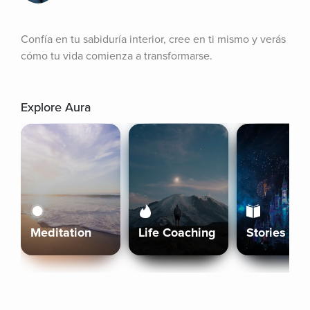
Confía en tu sabiduría interior, cree en ti mismo y verás 
cómo tu vida comienza a transformarse.
Explore Aura
Meditation
Life Coaching
Stories