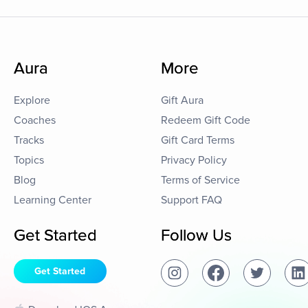
Aura
More
Explore
Gift Aura
Coaches
Redeem Gift Code
Tracks
Gift Card Terms
Topics
Privacy Policy
Blog
Terms of Service
Learning Center
Support FAQ
Get Started
Follow Us
Get Started