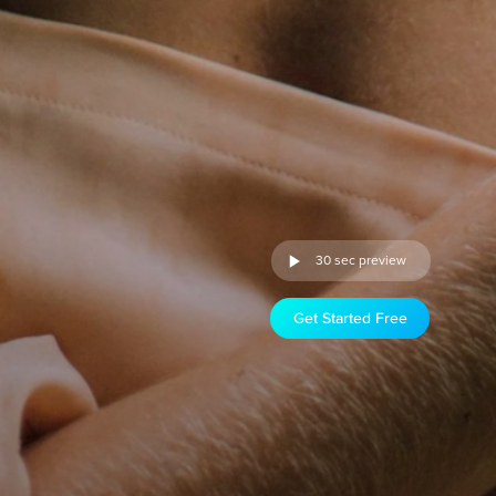
30 sec preview
Get Started Free