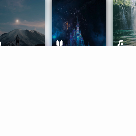
ife Coaching
Stories
Music 
More
Get Started