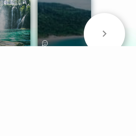
& Sounds
Healthy Mind
Follow Us