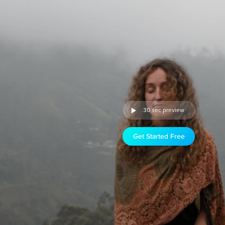
30 sec preview
Get Started Free