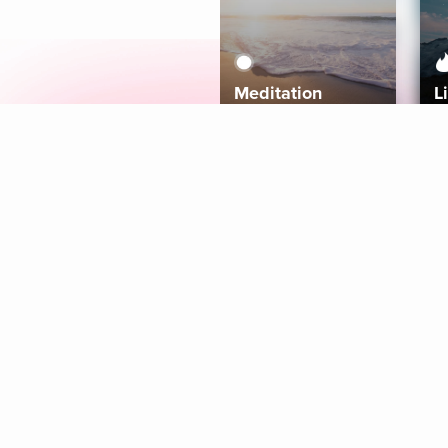
Meditation
L
Aura
Explore
Coaches
Tracks