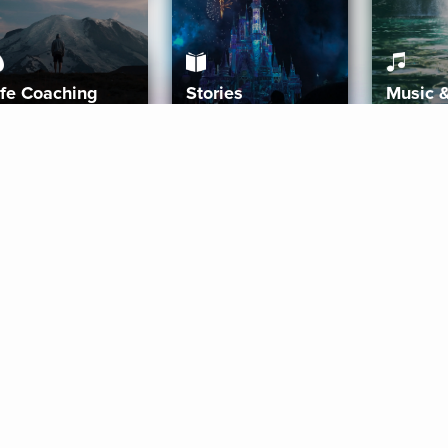
ife Coaching
Stories
Music 
More
Get Started
Gift Aura
Get Started
Redeem Gift Code
Gift Card Terms
Download IOS