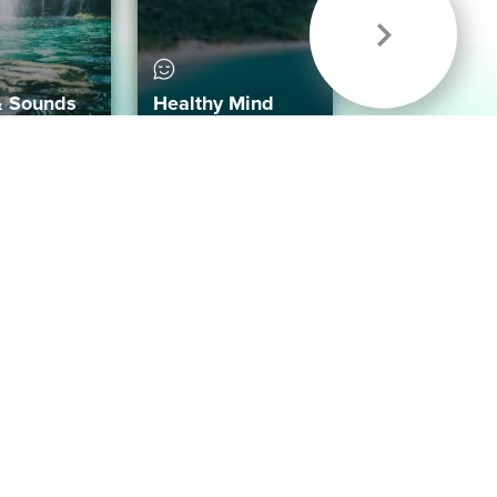
& Sounds
Healthy Mind
Follow Us
 App