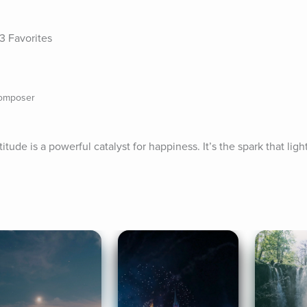
3 Favorites
composer
ude is a powerful catalyst for happiness. It’s the spark that lights 