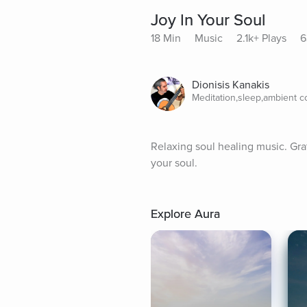
Joy In Your Soul
18 Min
Music
2.1k+ Plays
6
Dionisis Kanakis
Meditation,sleep,ambient 
Relaxing soul healing music. Gratit
your soul.
Explore Aura