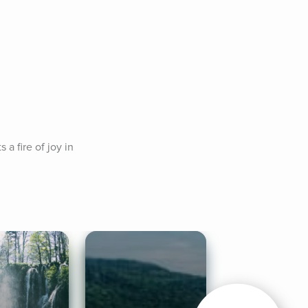
a fire of joy in 