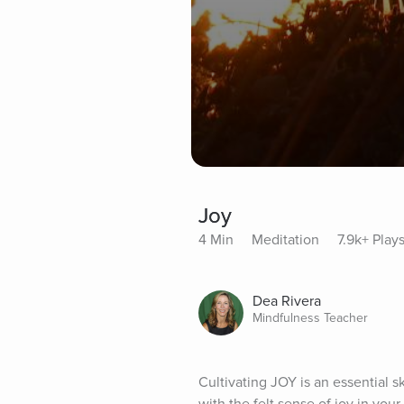
Joy
4 Min
Meditation
7.9k+ Play
Dea Rivera
Mindfulness Teacher
Cultivating JOY is an essential sk