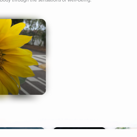
r body through the sensations of well-being.