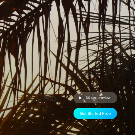
30 sec preview
Get Started Free