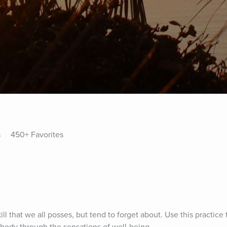
s
450+ Favorites
ill that we all posses, but tend to forget about. Use this practice 