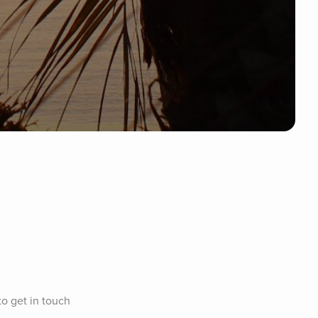
to get in touch 