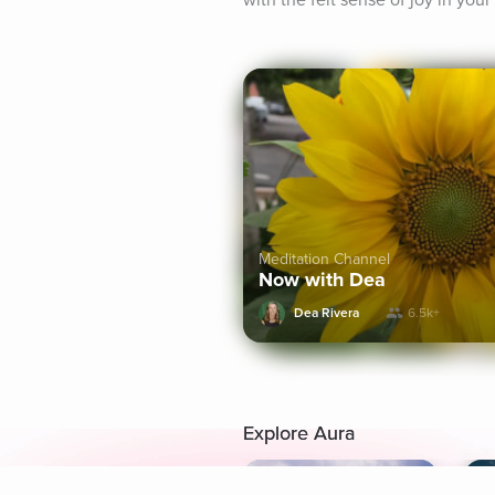
with the felt sense of joy in you
Meditation Channel
Now with Dea
Dea Rivera
6.5k+
Explore Aura