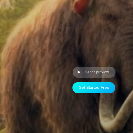
30 sec preview
Get Started Free