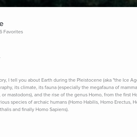
ge
6 Favorites
r
y, I tell you about Earth during the Pleistocene (aka "the Ice Ag
raphy, its climate, its fauna (especially the megafauna of mammal
or mastodons), and the rise of the genus Homo, from the first H
rious species of archaic humans (Homo Habilis, Homo Erectus, H
alis and finally Homo Sapiens).