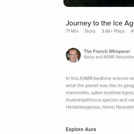
Journey to the Ice A
71 Min
Story
3.6k+ Plays
4
The French Whisperer
Sleep and ASMR Storytelle
In this ASMR/bedtime science stor
what the planet was like its geog
mammoths, saber-toothed tigers, 
Australopithecus species and va
Heidelbergensis, Homo Neanderth
Explore Aura