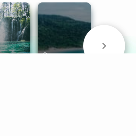
& Sounds
Healthy Mind