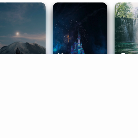
ife Coaching
Stories
Music 