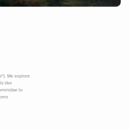
e"). We explore 
s like 
ominidae to 
omo 