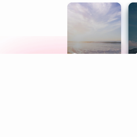
Meditation
L