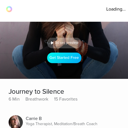
Loading...
30 sec preview
Get Started Free
Journey to Silence
6 Min
Breathwork
15 Favorites
Carrie B
Yoga Therapist, Meditation/Breath Coach