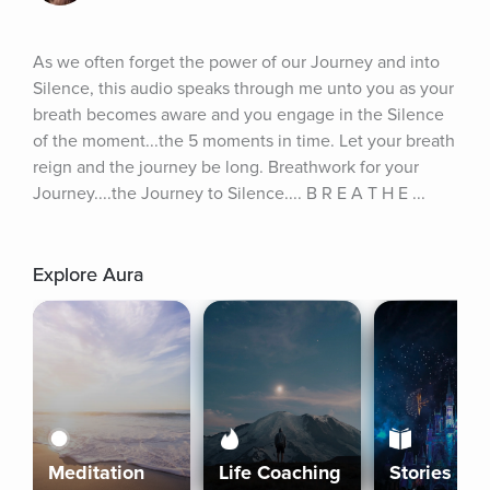
As we often forget the power of our Journey and into 
Silence, this audio speaks through me unto you as your 
breath becomes aware and you engage in the Silence 
of the moment...the 5 moments in time. Let your breath 
reign and the journey be long. Breathwork for your 
Journey....the Journey to Silence.... B R E A T H E ...
Explore Aura
Meditation
Life Coaching
Stories