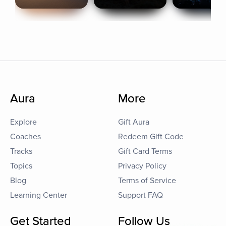
Aura
More
Explore
Gift Aura
Coaches
Redeem Gift Code
Tracks
Gift Card Terms
Topics
Privacy Policy
Blog
Terms of Service
Learning Center
Support FAQ
Get Started
Follow Us