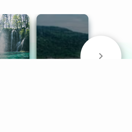
& Sounds
Healthy Mind