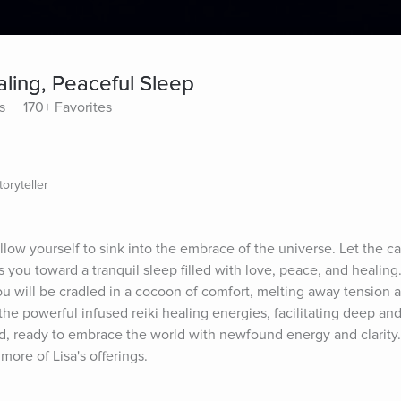
ling, Peaceful Sleep
s
170+ Favorites
oryteller
low yourself to sink into the embrace of the universe. Let the car
you toward a tranquil sleep filled with love, peace, and healing.
u will be cradled in a cocoon of comfort, melting away tension a
he powerful infused reiki healing energies, facilitating deep and
d, ready to embrace the world with newfound energy and clarity. 
more of Lisa's offerings.