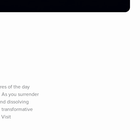
es of the day 
 As you surrender 
nd dissolving 
 transformative 
Visit 