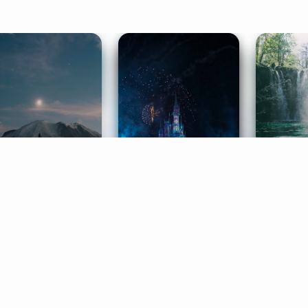
ife Coaching
Stories
Music 