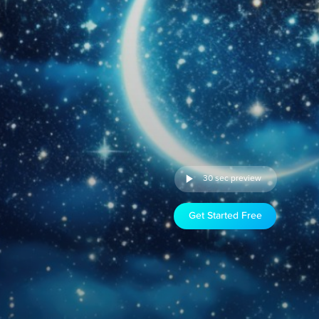
30 sec preview
Get Started Free