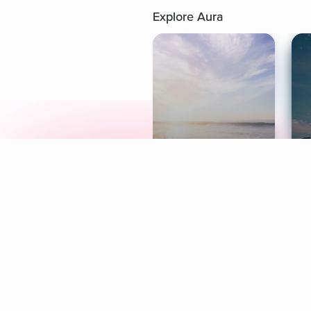
Explore Aura
Meditation
L