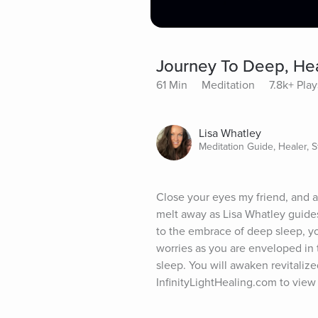
Journey To Deep, Hea
61 Min
Meditation
7.8k+ Play
Lisa Whatley
Meditation Guide, Healer, St
Close your eyes my friend, and al
melt away as Lisa Whatley guides 
to the embrace of deep sleep, yo
worries as you are enveloped in t
sleep. You will awaken revitalize
InfinityLightHealing.com to view 