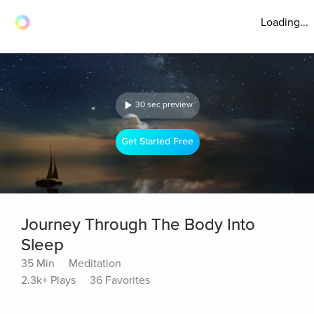
Loading...
30 sec preview
Get Started Free
Journey Through The Body Into
Sleep
35 Min
Meditation
2.3k+ Plays
36 Favorites