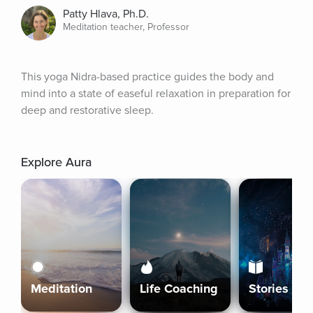
Patty Hlava, Ph.D.
Meditation teacher, Professor
This yoga Nidra-based practice guides the body and 
mind into a state of easeful relaxation in preparation for 
deep and restorative sleep.
Explore Aura
Meditation
Life Coaching
Stories