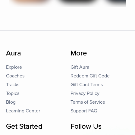
Aura
More
Explore
Gift Aura
Coaches
Redeem Gift Code
Tracks
Gift Card Terms
Topics
Privacy Policy
Blog
Terms of Service
Learning Center
Support FAQ
Get Started
Follow Us