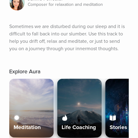
Composer for relaxation and meditation
Sometimes we are disturbed during our sleep and it is 
difficult to fall back into our slumber. Use this track to 
help you drift off, relax and meditate, or just to send 
you on a journey through your innermost thoughts.
Explore Aura
Meditation
Life Coaching
Stories