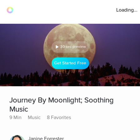
Loading...
30 sec preview
Get Started Free
Journey By Moonlight; Soothing
Music
9 Min
Music
8 Favorites
Janine Forrester