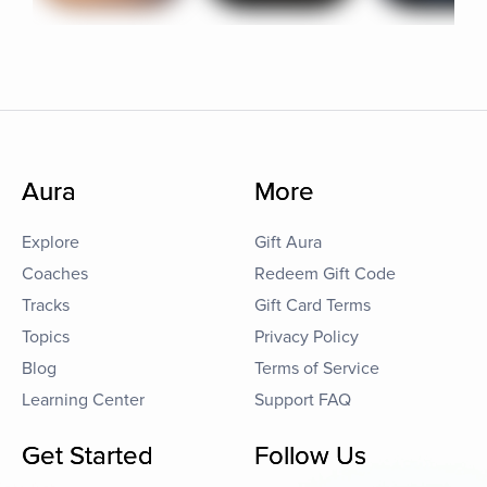
Aura
More
Explore
Gift Aura
Coaches
Redeem Gift Code
Tracks
Gift Card Terms
Topics
Privacy Policy
Blog
Terms of Service
Learning Center
Support FAQ
Get Started
Follow Us