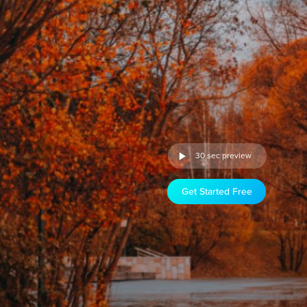
30 sec preview
Get Started Free