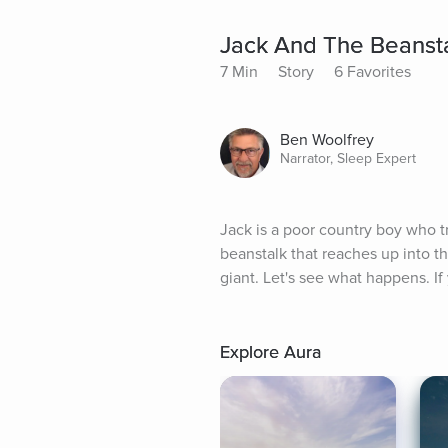
Jack And The Beanst
7 Min
Story
6 Favorites
Ben Woolfrey
Narrator, Sleep Expert
Jack is a poor country boy who t
beanstalk that reaches up into th
giant. Let's see what happens. 
Explore Aura