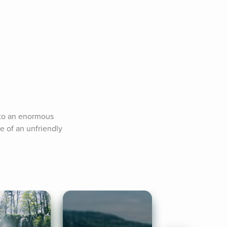
to an enormous 
e of an unfriendly 