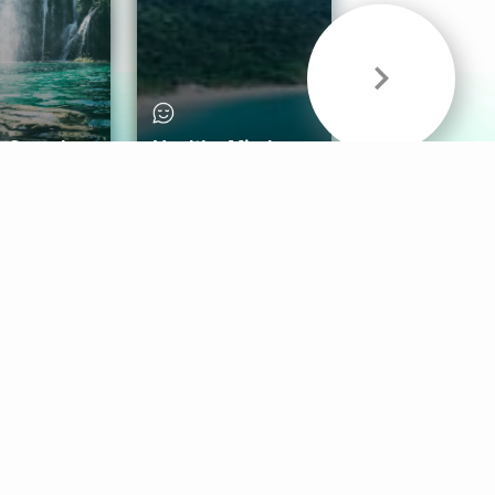
& Sounds
Healthy Mind
Follow Us