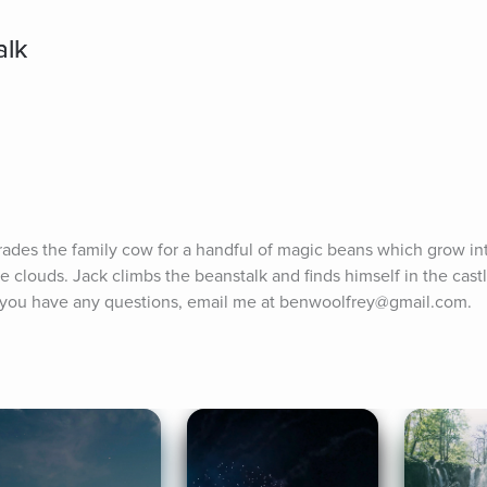
alk
rades the family cow for a handful of magic beans which grow in
e clouds. Jack climbs the beanstalk and finds himself in the castl
If you have any questions, email me at benwoolfrey@gmail.com.