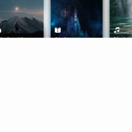
ife Coaching
Stories
Music 
More
Get Started
Gift Aura
Get Started