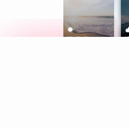
Meditation
L
Aura
Explore