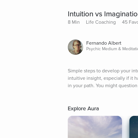
Intuition vs Imaginati
8 Min
Life Coaching
45 Favo
Fernando Albert
Psychic Medium & Meditatio
Simple steps to develop your intu
intuitive insight, especially if i
in your path. You might question
Explore Aura