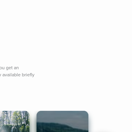
ou get an 
available briefly 