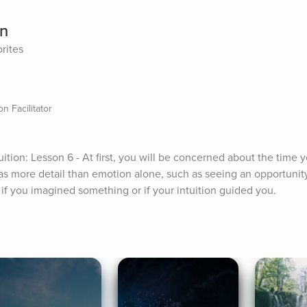
on
rites
n Facilitator
ition: Lesson 6 - At first, you will be concerned about the time y
t has more detail than emotion alone, such as seeing an opportunity 
 if you imagined something or if your intuition guided you.