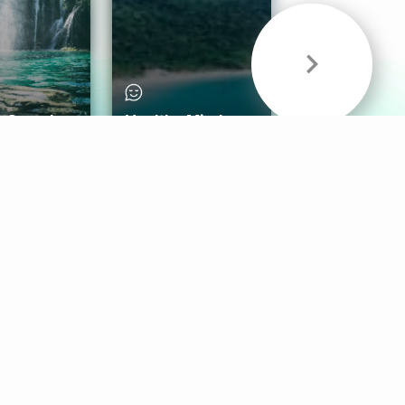
& Sounds
Healthy Mind
Follow Us