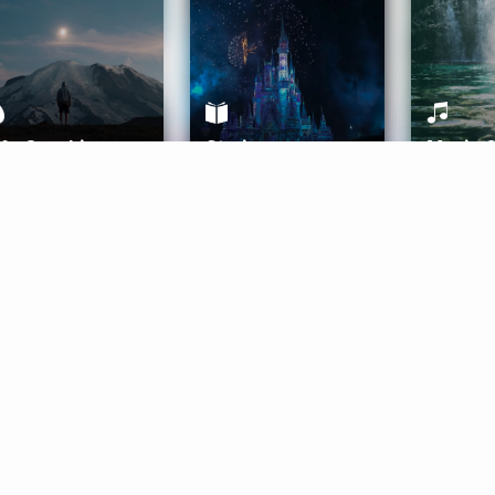
ife Coaching
Stories
Music 
More
Get Started
Gift Aura
Get Started