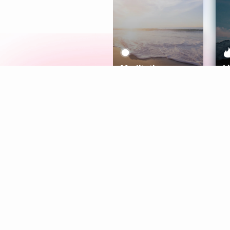
Meditation
L
Aura
Explore