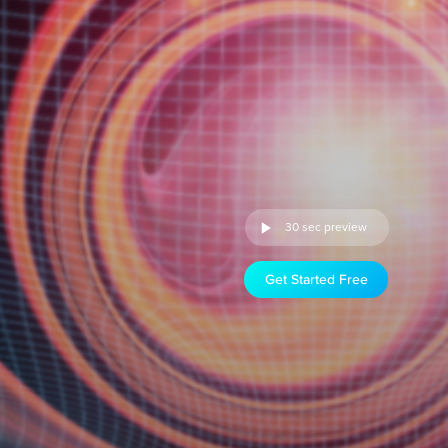
30 sec preview
Get Started Free