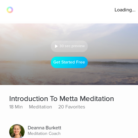
Loading...
30 sec preview
Get Started Free
Introduction To Metta Meditation
18 Min
Meditation
20 Favorites
Deanna Burkett
Meditation Coach