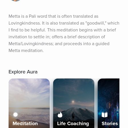
Metta is a Pali word that is often translated as 
Lovingkindness. It is also translated as "goodwill," which 
I find to be helpful. This meditation begins with a brief 
invitation to settle in; offers a brief description of 
Metta/Lovingkindness; and proceeds into a guided 
Metta meditation.
Explore Aura
Meditation
Life Coaching
Stories