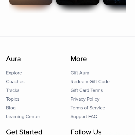
Aura
More
Explore
Gift Aura
Coaches
Redeem Gift Code
Tracks
Gift Card Terms
Topics
Privacy Policy
Blog
Terms of Service
Learning Center
Support FAQ
Get Started
Follow Us