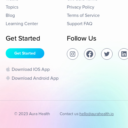
Topics
Privacy Policy
Blog
Terms of Service
Learning Center
Support FAQ
Get Started
Follow Us
Get Started
Download IOS App
Download Android App
© 2023 Aura Health
Contact us:
hello@aurahealth.io