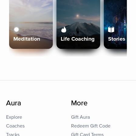
Meditation
Life Coaching
Stories
Aura
More
Explore
Gift Aura
Coaches
Redeem Gift Code
Tracks
Gift Card Terms