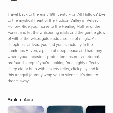
Travel back to the early 19th century on All Hallows' Eve 
to the mystical heart of the Hudson Valley in Velvet 
Hollow. Ride your horse to the Healing Mother of the 
Forest and let the whispering mists and the gentle glow 
of will-o'-the-wisps guide add a sense of magic. As 
sleepiness arrives, you find your sanctuary in the 
Luminous Haven, a place of deep peace and harmony 
where your ancestors' protection ensures an eternal, 
profound sleep. If you're looking for a highly effective 
sleep aid or help with anxiety relief, click play and let 
this tranquil journey wrap you in silence. It’s time to 
dream away.
Explore Aura