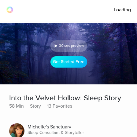
Loading...
30 sec preview
Get Started Free
Into the Velvet Hollow: Sleep Story
58 Min
Story
13 Favorites
Michelle's Sanctuary
Sleep Consultant & Storyteller