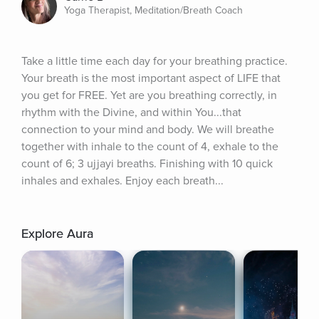
Yoga Therapist, Meditation/Breath Coach
Take a little time each day for your breathing practice. 
Your breath is the most important aspect of LIFE that 
you get for FREE. Yet are you breathing correctly, in 
rhythm with the Divine, and within You...that 
connection to your mind and body. We will breathe 
together with inhale to the count of 4, exhale to the 
count of 6; 3 ujjayi breaths. Finishing with 10 quick 
inhales and exhales. Enjoy each breath...
Explore Aura