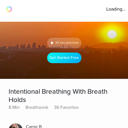
Loading...
30 sec preview
Get Started Free
Intentional Breathing With Breath
Holds
8 Min
Breathwork
36 Favorites
Carrie B