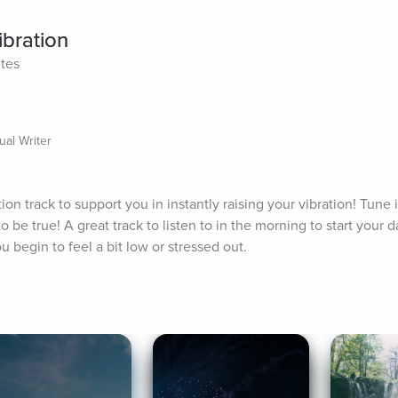
ibration
ites
ual Writer
on track to support you in instantly raising your vibration! Tune i
be true! A great track to listen to in the morning to start your da
 begin to feel a bit low or stressed out.