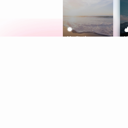
Meditation
L
Aura
Explore