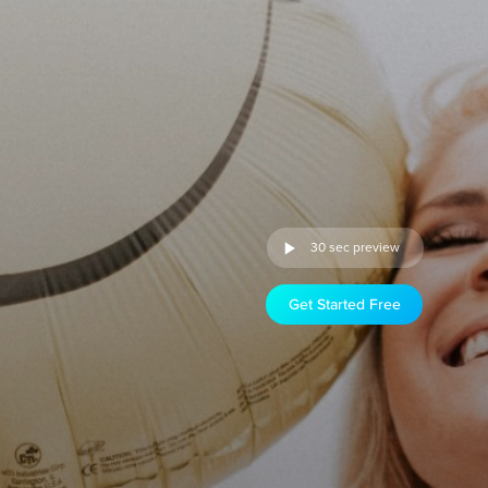
30 sec preview
Get Started Free