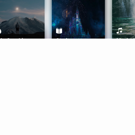
ife Coaching
Stories
Music 
More
Get Started
Gift Aura
Get Started