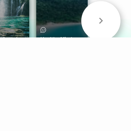
& Sounds
Healthy Mind
Follow Us