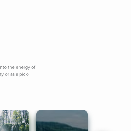
nto the energy of 
y or as a pick-