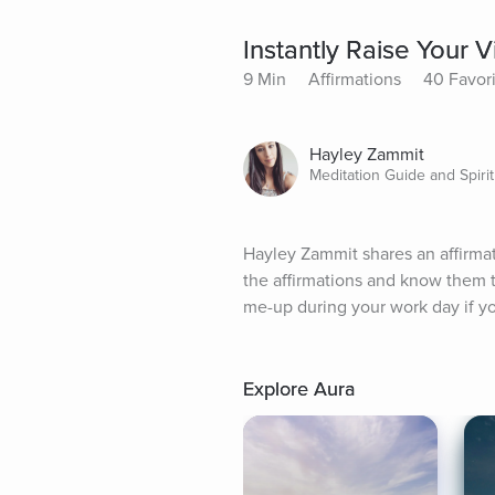
Instantly Raise Your V
9 Min
Affirmations
40 Favor
Hayley Zammit
Meditation Guide and Spirit
Hayley Zammit shares an affirmati
the affirmations and know them to 
me-up during your work day if you
Explore Aura