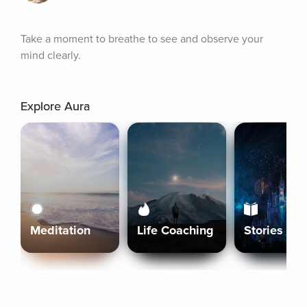
Take a moment to breathe to see and observe your 
mind clearly.
Explore Aura
Meditation
Life Coaching
Stories