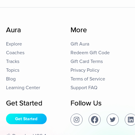
Aura
More
Explore
Gift Aura
Coaches
Redeem Gift Code
Tracks
Gift Card Terms
Topics
Privacy Policy
Blog
Terms of Service
Learning Center
Support FAQ
Get Started
Follow Us
Get Started