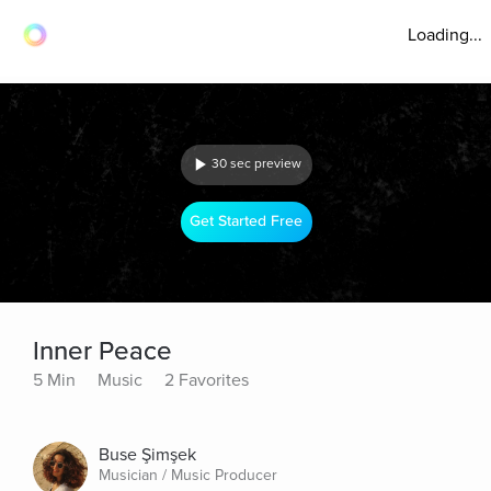
Loading...
30 sec preview
Get Started Free
Inner Peace
5 Min
Music
2 Favorites
Buse Şimşek
Musician / Music Producer