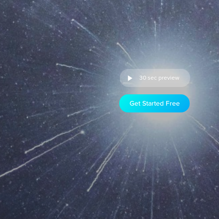
30 sec preview
Get Started Free