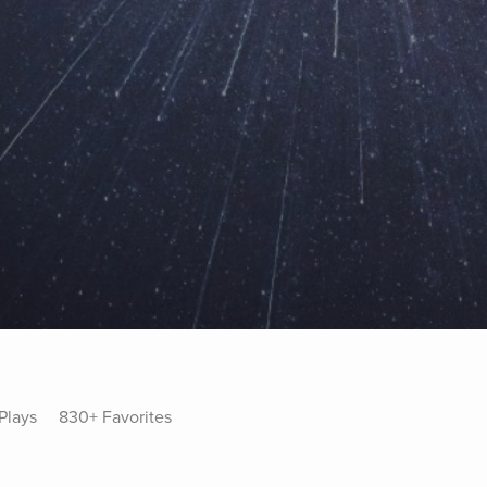
Plays
830+ Favorites