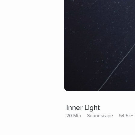
Inner Light
20 Min
Soundscape
54.5k+ 