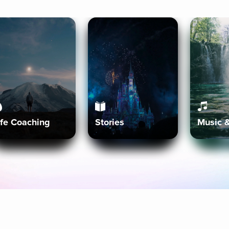
ife Coaching
Stories
Music 