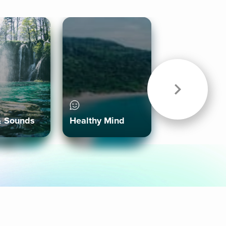
& Sounds
Healthy Mind