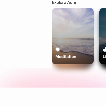
Explore Aura
Meditation
L