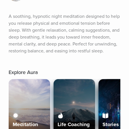
A soothing, hypnotic night meditation designed to help 
you release physical and emotional tension before 
sleep. With gentle relaxation, calming suggestions, and 
deep breathing, it leads you toward inner freedom, 
mental clarity, and deep peace. Perfect for unwinding, 
restoring balance, and easing into restful sleep.
Explore Aura
Meditation
Life Coaching
Stories