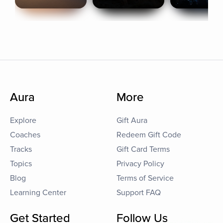
Aura
More
Explore
Gift Aura
Coaches
Redeem Gift Code
Tracks
Gift Card Terms
Topics
Privacy Policy
Blog
Terms of Service
Learning Center
Support FAQ
Get Started
Follow Us