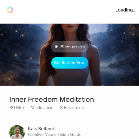
Loading...
30 sec preview
Get Started Free
Inner Freedom Meditation
89 Min
Meditation
8 Favorites
Kais Sellami
Creative Visualization Guide