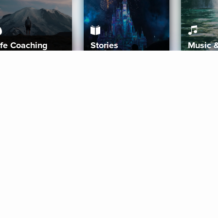
ife Coaching
Stories
Music 
More
Get Started
Gift Aura
Get Started
Redeem Gift Code
Gift Card Terms
Download IOS