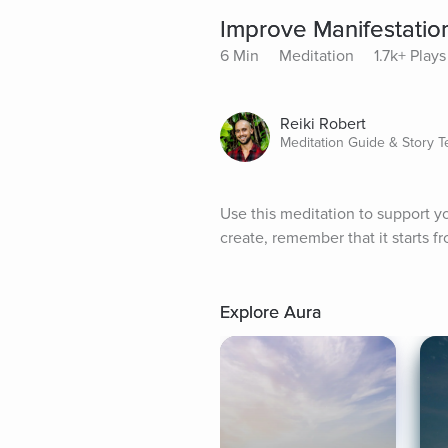
Improve Manifestation
6 Min
Meditation
1.7k+ Plays
Reiki Robert
Meditation Guide & Story Te
Use this meditation to support you
create, remember that it starts 
Explore Aura