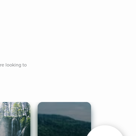
re looking to 