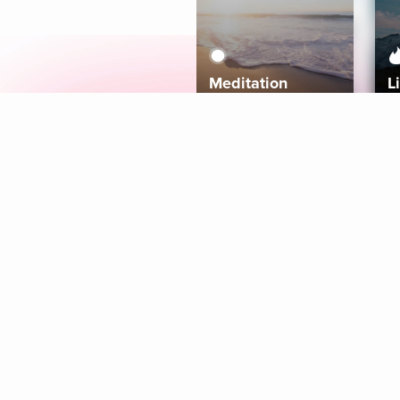
Meditation
L
Aura
Explore
Coaches
Tracks