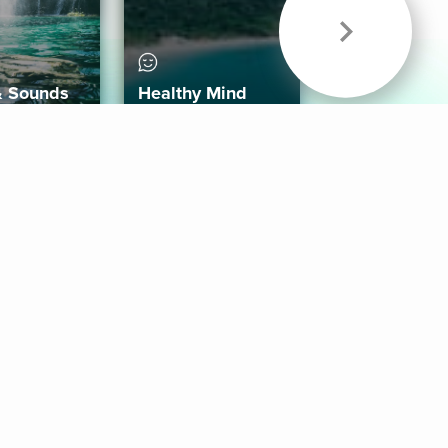
& Sounds
Healthy Mind
Follow Us
 App