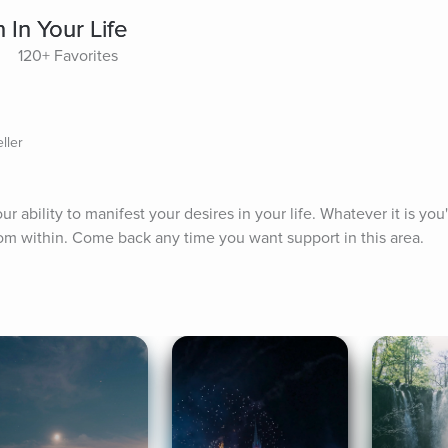
 In Your Life
120+ Favorites
ller
r ability to manifest your desires in your life. Whatever it is you'
from within. Come back any time you want support in this area.