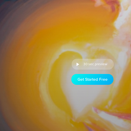
30 sec preview
Get Started Free