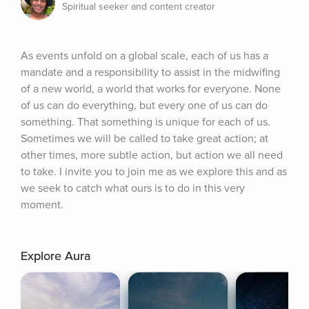
Spiritual seeker and content creator
As events unfold on a global scale, each of us has a 
mandate and a responsibility to assist in the midwifing 
of a new world, a world that works for everyone. None 
of us can do everything, but every one of us can do 
something. That something is unique for each of us. 
Sometimes we will be called to take great action; at 
other times, more subtle action, but action we all need 
to take. I invite you to join me as we explore this and as 
we seek to catch what ours is to do in this very 
moment.
Explore Aura