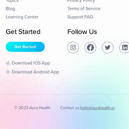
Topics
Privacy Policy
Blog
Terms of Service
Learning Center
Support FAQ
Get Started
Follow Us
Get Started
Download IOS App
Download Android App
© 2023 Aura Health
Contact us:
hello@aurahealth.io