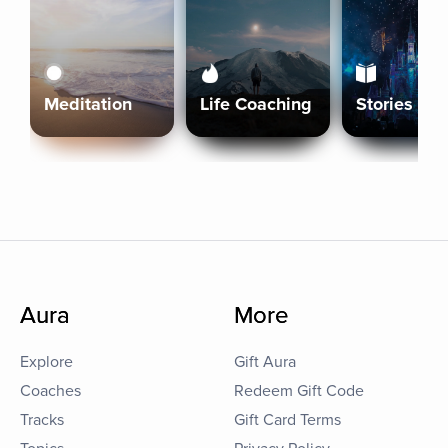
Meditation
Life Coaching
Stories
Aura
More
Explore
Gift Aura
Coaches
Redeem Gift Code
Tracks
Gift Card Terms