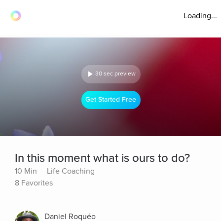
Loading...
30 sec preview
Get Started Free
In this moment what is ours to do?
10 Min
Life Coaching
8 Favorites
Daniel Roquéo