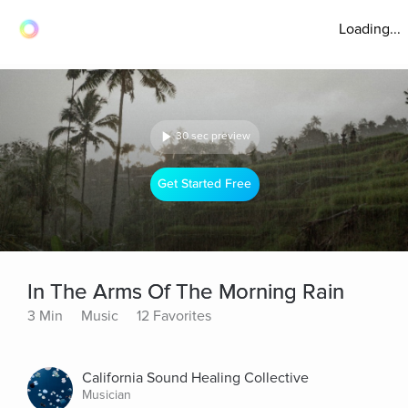
Loading...
30 sec preview
Get Started Free
In The Arms Of The Morning Rain
3 Min
Music
12 Favorites
California Sound Healing Collective
Musician