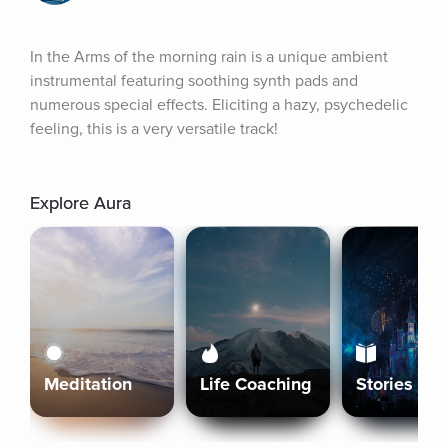
In the Arms of the morning rain is a unique ambient 
instrumental featuring soothing synth pads and 
numerous special effects. Eliciting a hazy, psychedelic 
feeling, this is a very versatile track!
Explore Aura
Meditation
Life Coaching
Stories