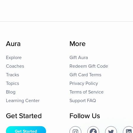
Aura
More
Explore
Gift Aura
Coaches
Redeem Gift Code
Tracks
Gift Card Terms
Topics
Privacy Policy
Blog
Terms of Service
Learning Center
Support FAQ
Get Started
Follow Us
Get Started