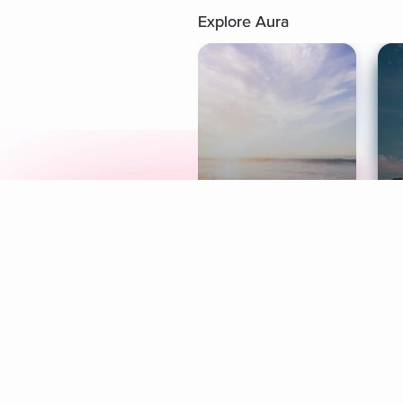
Explore Aura
Meditation
L