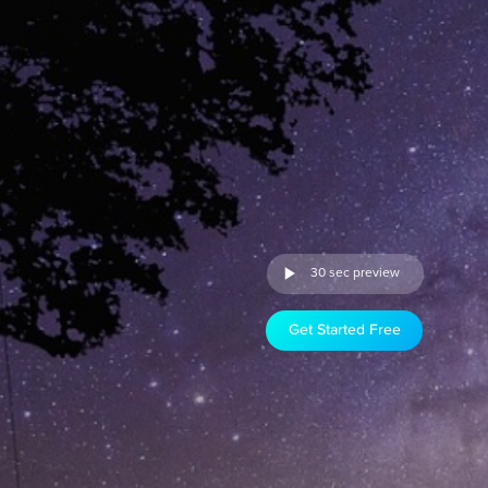
30 sec preview
Get Started Free