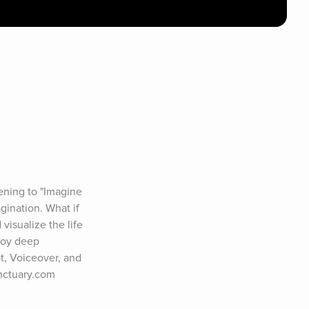
ening to "Imagine 
ination. What if 
isualize the life 
oy deep 
t, Voiceover, and 
nctuary.com