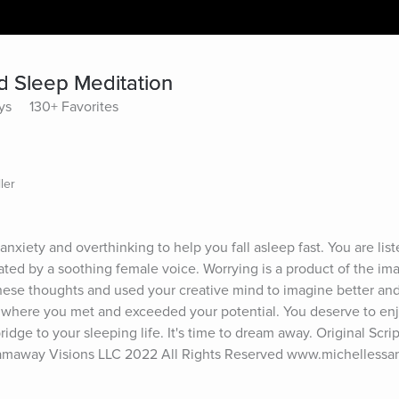
d Sleep Meditation
ys
130+ Favorites
ler
nxiety and overthinking to help you fall asleep fast. You are list
ated by a soothing female voice. Worrying is a product of the imag
ese thoughts and used your creative mind to imagine better and v
 where you met and exceeded your potential. You deserve to enj
idge to your sleeping life. It's time to dream away. Original Scrip
eamaway Visions LLC 2022 All Rights Reserved www.michellessa