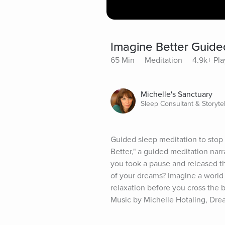
Imagine Better Guide
65 Min
Meditation
4.9k+ Pla
Michelle's Sanctuary
Sleep Consultant & Storytel
Guided sleep meditation to stop a
Better," a guided meditation narr
you took a pause and released th
of your dreams? Imagine a world
relaxation before you cross the br
Music by Michelle Hotaling, Dr