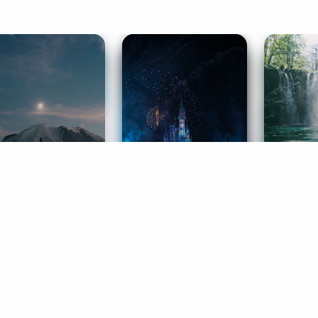
ife Coaching
Stories
Music 