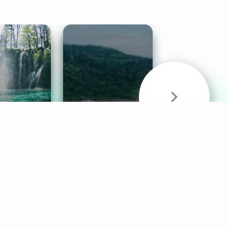
& Sounds
Healthy Mind