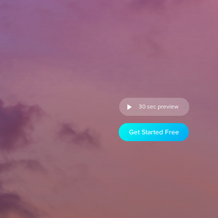
30 sec preview
Get Started Free