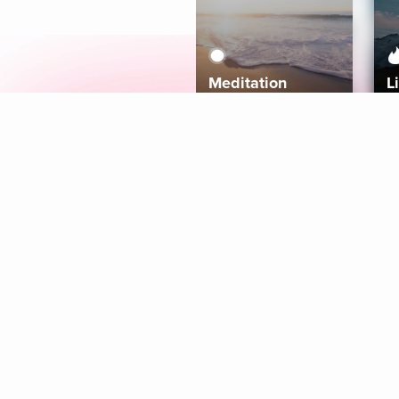
Meditation
L
Aura
Explore
Coaches
Tracks