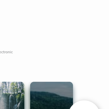
ctronic 