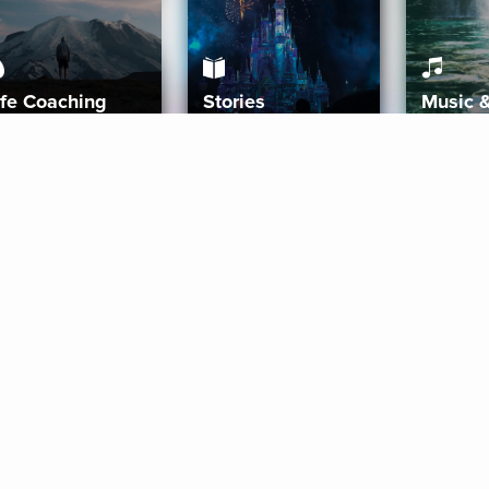
ife Coaching
Stories
Music 
More
Get Started
Gift Aura
Get Started
Redeem Gift Code
Gift Card Terms
Download IOS