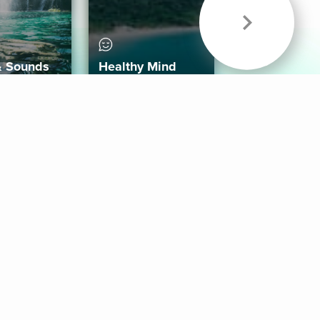
& Sounds
Healthy Mind
Follow Us
 App