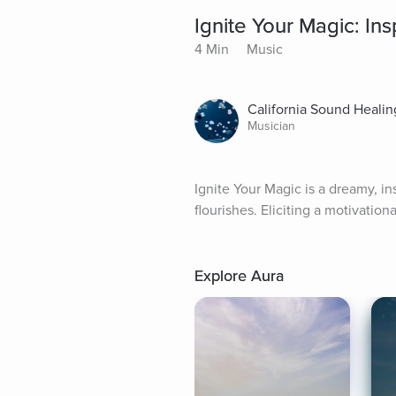
Ignite Your Magic: In
4 Min
Music
California Sound Healin
Musician
Ignite Your Magic is a dreamy, in
flourishes. Eliciting a motivationa
Explore Aura