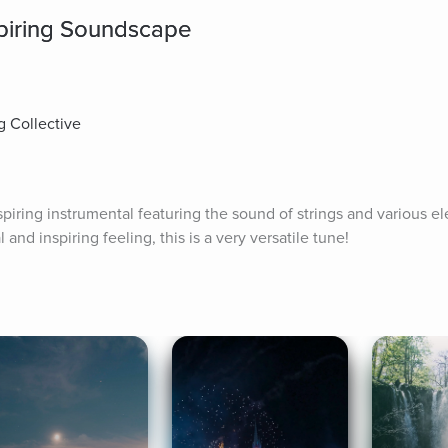
spiring Soundscape
g Collective
spiring instrumental featuring the sound of strings and various ele
l and inspiring feeling, this is a very versatile tune!