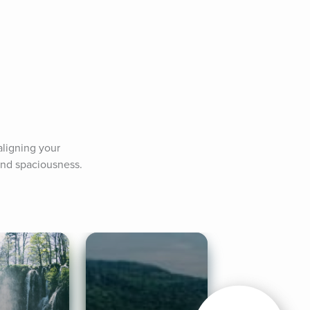
ligning your 
 and spaciousness.