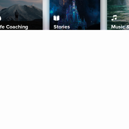
ife Coaching
Stories
Music 
More
Get Started
Gift Aura
Get Started
Redeem Gift Code
Gift Card Terms
Download IOS