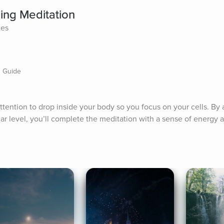
ning Meditation
tes
 Guide
tention to drop inside your body so you focus on your cells. By a
ular level, you’ll complete the meditation with a sense of energy