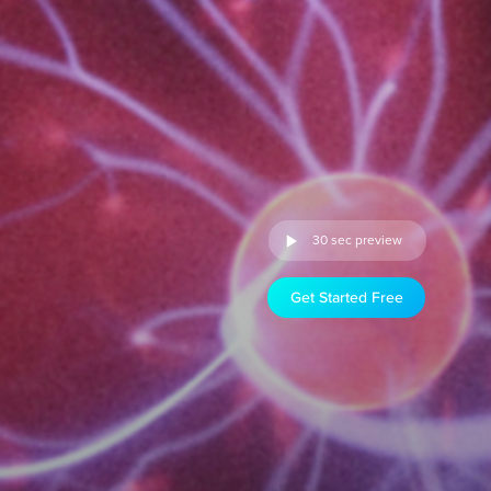
30 sec preview
Get Started Free