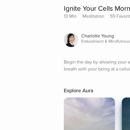
Ignite Your Cells Mor
13 Min
Meditation
55 Favori
Charlotte Young
Embodiment & Mindfulness
Begin the day by allowing your at
breath with your being at a cell
Explore Aura