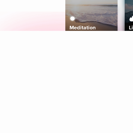
Meditation
L
Aura
Explore
Coaches
Tracks