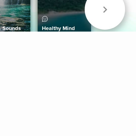
& Sounds
Healthy Mind
Follow Us
 App