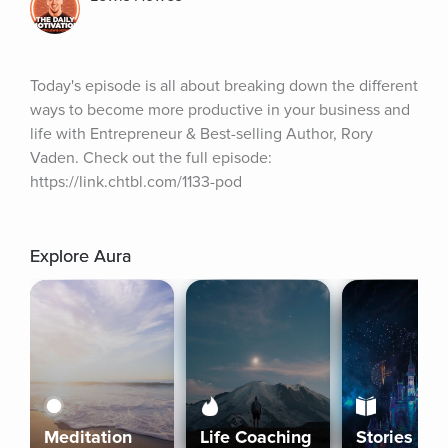
Today's episode is all about breaking down the different 
ways to become more productive in your business and 
life with Entrepreneur & Best-selling Author, Rory 
Vaden. Check out the full episode: 
https://link.chtbl.com/1133-pod
Explore Aura
Meditation
Life Coaching
Stories