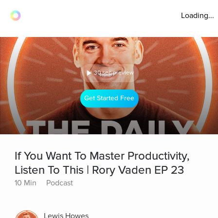
Loading...
30 sec preview
Get Started Free
If You Want To Master Productivity,
Listen To This | Rory Vaden EP 23
10 Min
Podcast
Lewis Howes