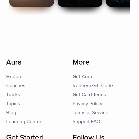
Aura
More
Explore
Gift Aura
Coaches
Redeem Gift Code
Tracks
Gift Card Terms
Topics
Privacy Policy
Blog
Terms of Service
Learning Center
Support FAQ
Get Started
Follow Us