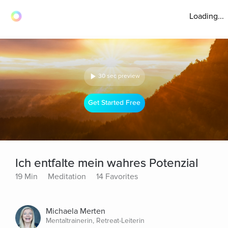
Loading...
30 sec preview
Get Started Free
Ich entfalte mein wahres Potenzial
19 Min
Meditation
14 Favorites
Michaela Merten
Mentaltrainerin, Retreat-Leiterin