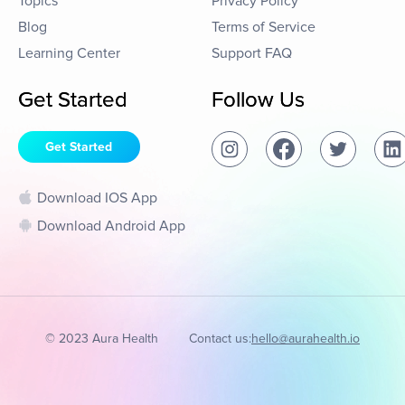
Topics
Privacy Policy
Blog
Terms of Service
Learning Center
Support FAQ
Get Started
Follow Us
Get Started
Download IOS App
Download Android App
© 2023 Aura Health
Contact us:
hello@aurahealth.io