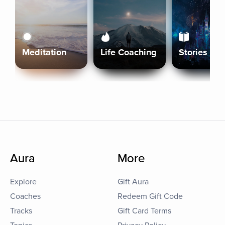
Meditation
Life Coaching
Stories
Aura
More
Explore
Gift Aura
Coaches
Redeem Gift Code
Tracks
Gift Card Terms