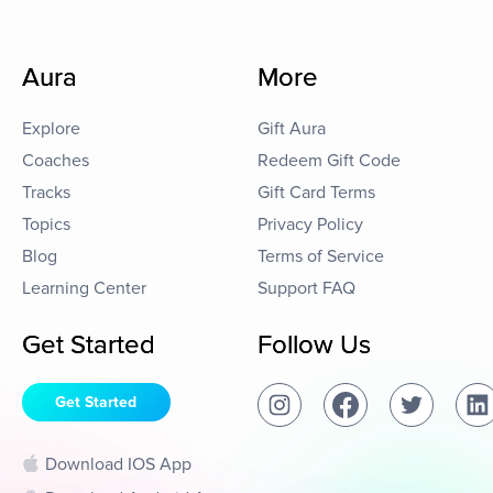
Aura
More
Explore
Gift Aura
Coaches
Redeem Gift Code
Tracks
Gift Card Terms
Topics
Privacy Policy
Blog
Terms of Service
Learning Center
Support FAQ
Get Started
Follow Us
Get Started
Download IOS App