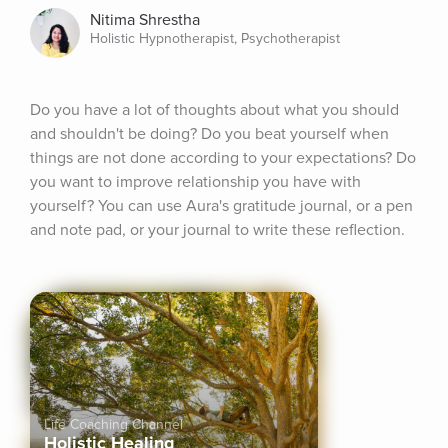
Nitima Shrestha
Holistic Hypnotherapist, Psychotherapist
Do you have a lot of thoughts about what you should 
and shouldn't be doing? Do you beat yourself when 
things are not done according to your expectations? Do 
you want to improve relationship you have with 
yourself? You can use Aura's gratitude journal, or a pen 
and note pad, or your journal to write these reflection.
Life Coaching Channel
Holistic Healing