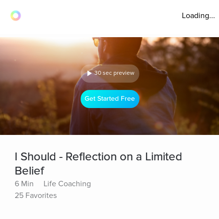
Loading...
30 sec preview
Get Started Free
I Should - Reflection on a Limited
Belief
6 Min
Life Coaching
25 Favorites