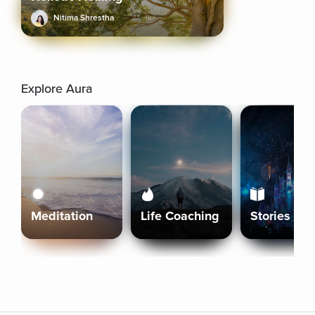
Nitima Shrestha
1k+
Explore Aura
Meditation
Life Coaching
Stories