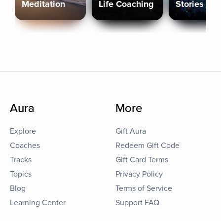
Meditation
Life Coaching
Stories
Aura
More
Explore
Gift Aura
Coaches
Redeem Gift Code
Tracks
Gift Card Terms
Topics
Privacy Policy
Blog
Terms of Service
Learning Center
Support FAQ