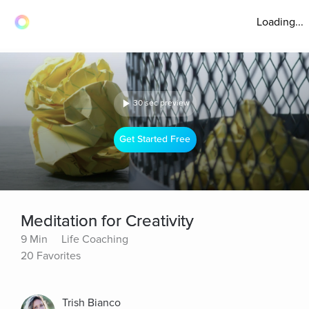
Loading...
30 sec preview
Get Started Free
Meditation for Creativity
9 Min
Life Coaching
20 Favorites
Trish Bianco