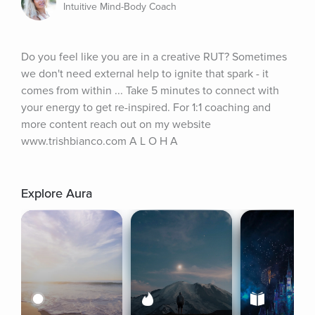
Intuitive Mind-Body Coach
Do you feel like you are in a creative RUT? Sometimes 
we don't need external help to ignite that spark - it 
comes from within ... Take 5 minutes to connect with 
your energy to get re-inspired. For 1:1 coaching and 
more content reach out on my website 
www.trishbianco.com A L O H A
Explore Aura