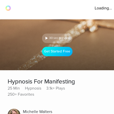
Loading...
30 sec preview
Get Started Free
Hypnosis For Manifesting
25 Min
Hypnosis
3.1k+ Plays
250+ Favorites
Michelle Walters