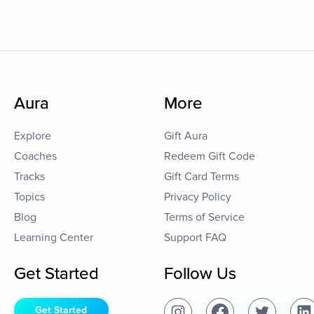
Aura
More
Explore
Gift Aura
Coaches
Redeem Gift Code
Tracks
Gift Card Terms
Topics
Privacy Policy
Blog
Terms of Service
Learning Center
Support FAQ
Get Started
Follow Us
Get Started