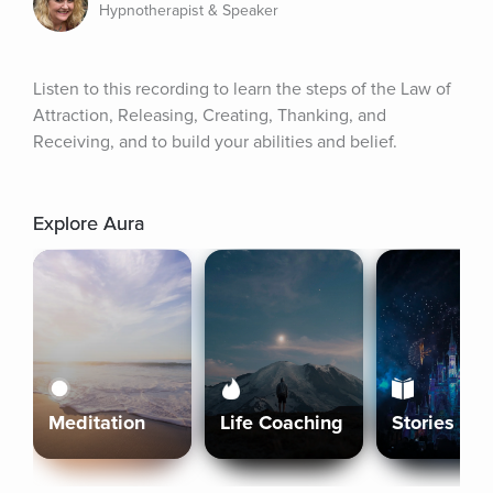
Hypnotherapist & Speaker
Listen to this recording to learn the steps of the Law of 
Attraction, Releasing, Creating, Thanking, and 
Receiving, and to build your abilities and belief.
Explore Aura
Meditation
Life Coaching
Stories