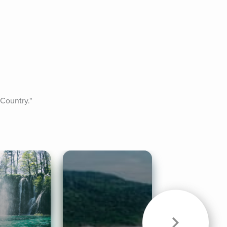
 Country."