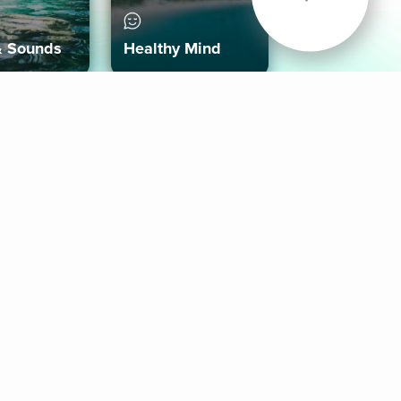
& Sounds
Healthy Mind
Follow Us
 App
roid App