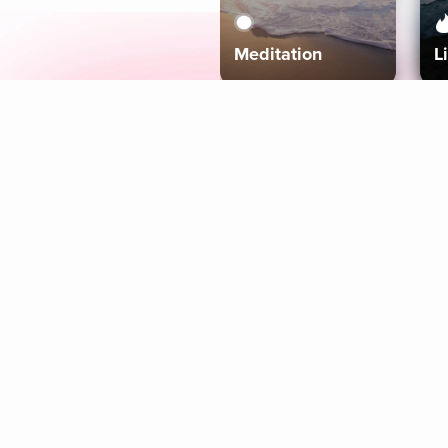
Meditation
L
Aura
Explore
Coaches
Tracks
Topics