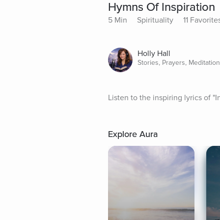
Hymns Of Inspiration
5 Min
Spirituality
11 Favorite
Holly Hall
Stories, Prayers, Meditatio
Listen to the inspiring lyrics of
Explore Aura