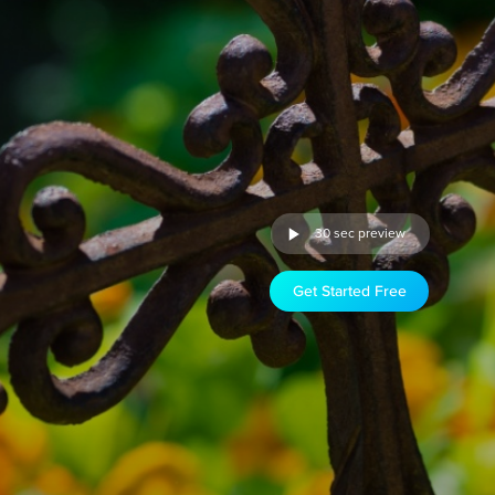
30 sec preview
Get Started Free