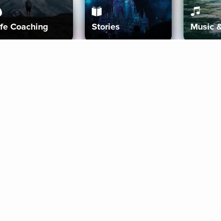
ife Coaching
Stories
Music 
More
Get Started
Gift Aura
Get Started
Redeem Gift Code
Gift Card Terms
Download IOS
Privacy Policy
Download And