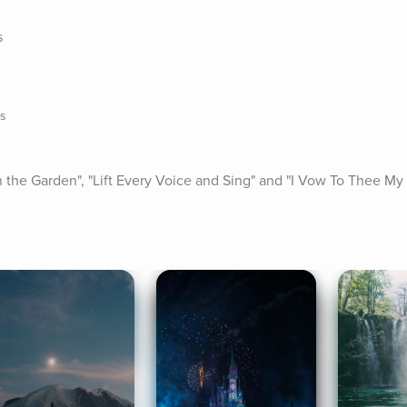
s
ns
 "In the Garden", "Lift Every Voice and Sing" and "I Vow To Thee My