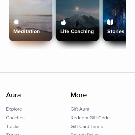
Meditation
Life Coaching
Stories
Aura
More
Explore
Gift Aura
Coaches
Redeem Gift Code
Tracks
Gift Card Terms