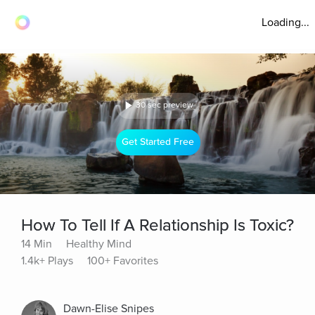
Loading...
30 sec preview
Get Started Free
How To Tell If A Relationship Is Toxic?
14 Min
Healthy Mind
1.4k+ Plays
100+ Favorites
Dawn-Elise Snipes