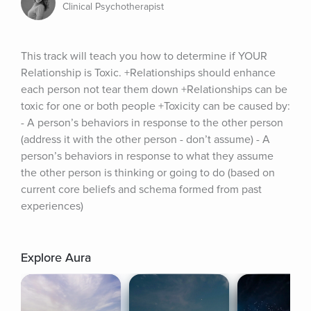
Clinical Psychotherapist
This track will teach you how to determine if YOUR 
Relationship is Toxic. +Relationships should enhance 
each person not tear them down +Relationships can be 
toxic for one or both people +Toxicity can be caused by: 
- A person’s behaviors in response to the other person 
(address it with the other person - don’t assume) - A 
person’s behaviors in response to what they assume 
the other person is thinking or going to do (based on 
current core beliefs and schema formed from past 
experiences)
Explore Aura