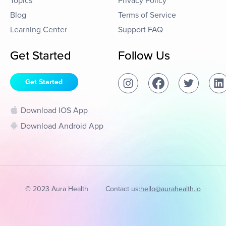
Topics
Privacy Policy
Blog
Terms of Service
Learning Center
Support FAQ
Get Started
Follow Us
Get Started
Download IOS App
Download Android App
© 2023 Aura Health
Contact us:
hello@aurahealth.io