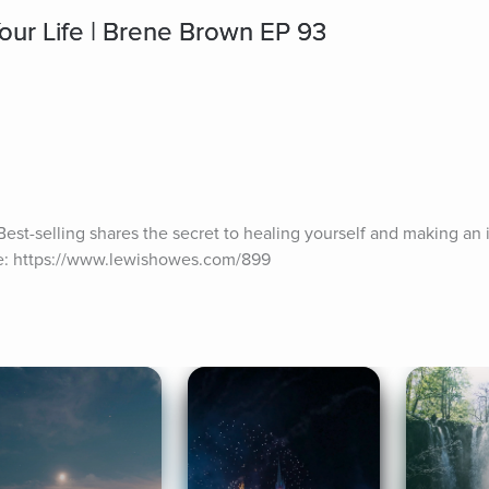
ur Life | Brene Brown EP 93
st-selling shares the secret to healing yourself and making an 
de: https://www.lewishowes.com/899