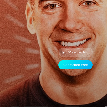
30 sec preview
Get Started Free