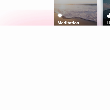
Meditation
L
Aura
Explore
Coaches
Tracks