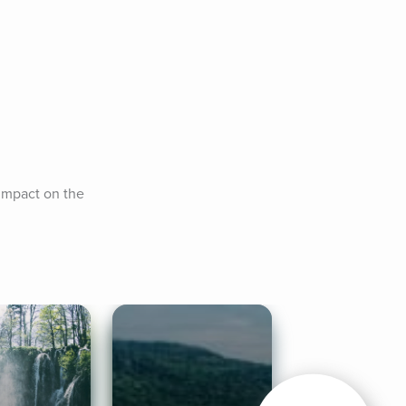
impact on the 