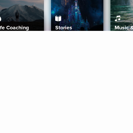
ife Coaching
Stories
Music 
More
Get Started
Gift Aura
Get Started
Redeem Gift Code
Gift Card Terms
Download IOS