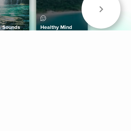
& Sounds
Healthy Mind
Follow Us
 App