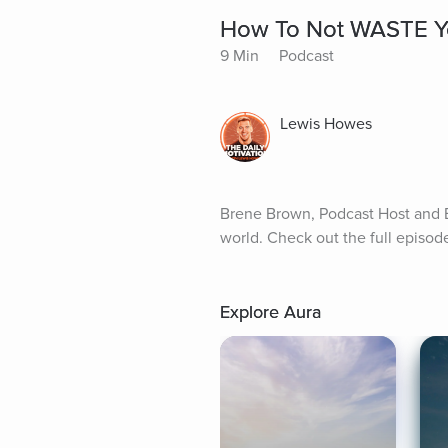
How To Not WASTE Yo
9 Min
Podcast
Lewis Howes
Brene Brown, Podcast Host and Be
world. Check out the full episo
Explore Aura